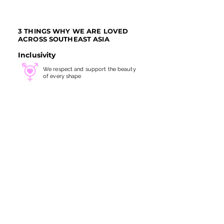
3 THINGS WHY WE ARE LOVED
ACROSS SOUTHEAST ASIA
Inclusivity
We respect and support the beauty
of every shape
Gender Friendly
All services are carefully
crafted for all genders
Servicing at Heart
We take every treatment with
great
skills and utmost care
SITE LINKS