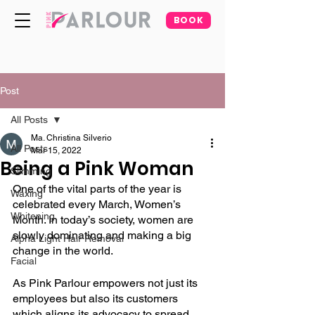
BOOK
Post
All Posts
Ma. Christina Silverio
All Posts
Mar 15, 2022
Being a Pink Woman
Slimming
One of the vital parts of the year is 
Waxing
celebrated every March, Women’s 
Whitening
Month. In today’s society, women are 
slowly dominating and making a big 
Alpha Light Hair Removal
change in the world. 
Facial
As Pink Parlour empowers not just its 
employees but also its customers 
which aligns its advocacy to spread 