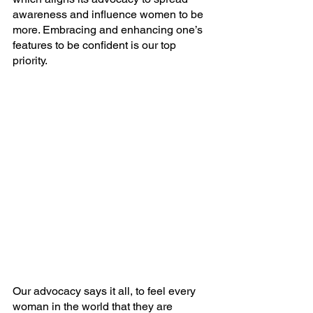
awareness and influence women to be 
more. Embracing and enhancing one’s 
features to be confident is our top 
priority.
Our advocacy says it all, to feel every 
woman in the world that they are 