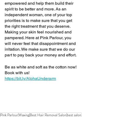
empowered and help them build their 
spirit to be better and more. As an 
independent woman, one of your top 
priorities is to make sure that you get 
the right treatment that you deserve. 
Making your skin feel nourished and 
pampered. Here at Pink Parlour, you 
will never feel that disappointment and 
irritation. We make sure that we do our 
part to pay back your money and effort.
Be as white and soft as the cotton now! 
Book with us!
https://bit.ly/AlphaUnderarm
Pink Parlour
Waxing
Best Hair Removal Salon
best salon