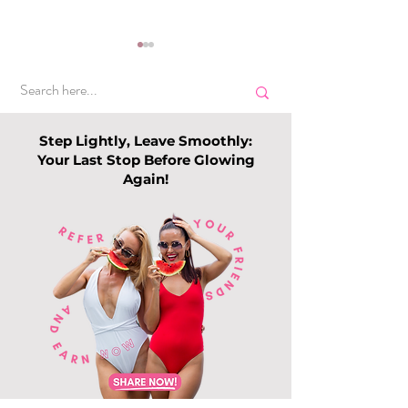
Step Lightly, Leave Smoothly:
Your Last Stop Before Glowing
Again!
Top Slimming
Why Leg Waxin
Services in Singapore:
Becoming Pop
Guide to Slimming
Among Me
Trends this 202