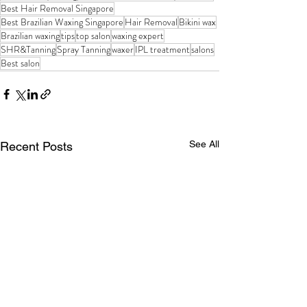
Best Hair Removal Singapore
Best Brazilian Waxing Singapore
Hair Removal
Bikini wax
Brazilian waxing
tips
top salon
waxing expert
SHR&Tanning
Spray Tanning
waxer
IPL treatment
salons
Best salon
See All
Recent Posts