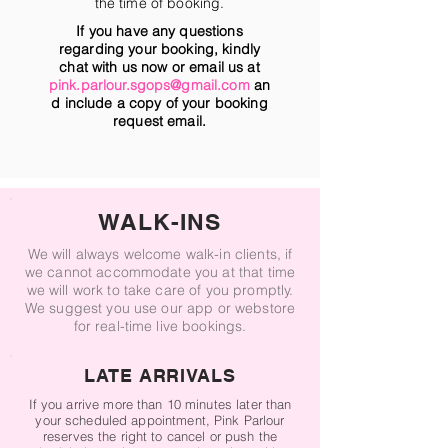
the time of booking.
If you have any questions
regarding your booking, kindly
chat with us now or email us at
pink.parlour.sgops@gmail.com
an
d include a copy of your booking
request email.
WALK-INS
We will always welcome walk-in clients, if
we cannot accommodate you at that time
we will work to take care of you promptly.
We suggest you use our app or webstore
for real-time live bookings.
LATE ARRIVALS
If you arrive more than 10 minutes later than
your scheduled appointment, Pink Parlour
reserves the right to cancel or push the