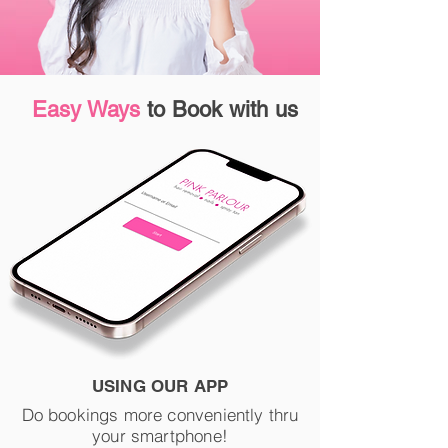
Easy Ways
to Book with us
USING OUR APP
Do bookings more conveniently thru
your smartphone!