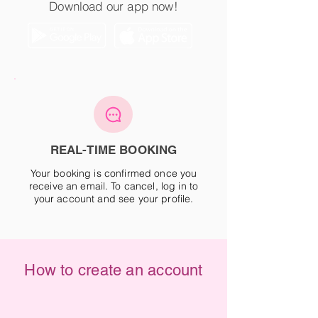
Download our app now!
REAL-TIME BOOKING
Your booking is confirmed once you
receive an email. To cancel, log in to
your account and see your profile.
How to create an account