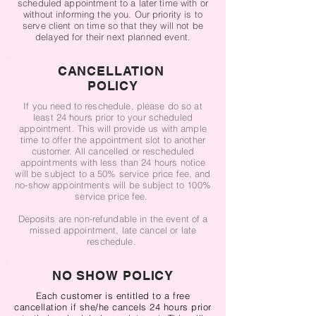
scheduled appointment to a later time with or
without informing the you. Our priority is to
serve client on time so that they will not be
delayed for their next planned event.
CANCELLATION
POLICY
If you need to reschedule, please do so at
least 24 hours prior to your scheduled
appointment. This will provide us with ample
time to offer the appointment slot to another
customer. All cancelled or rescheduled
appointments with less than 24 hours notice
will be subject to a 50% service price fee, and
no-show appointments will be subject to 100%
service price fee.
Deposits are non-refundable in the event of a
missed appointment, late cancel or late
reschedule.
NO SHOW POLICY
Each customer is entitled to a free
cancellation if she/he cancels 24 ​hours prior