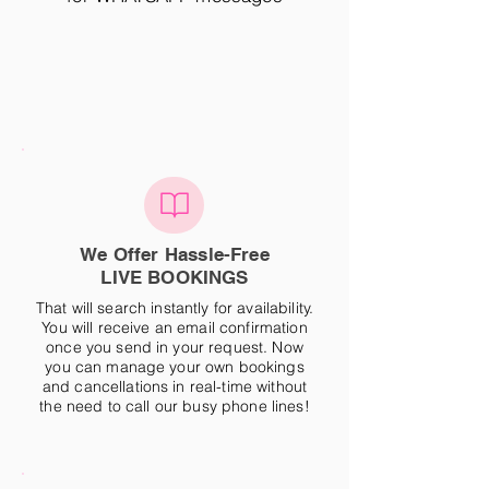
We Offer Hassle-Free
LIVE BOOKINGS
That will search instantly for availability.
You will receive an email confirmation
once you send in your request. Now
you can manage your own bookings
and cancellations in real-time without
the need to call our busy phone lines!