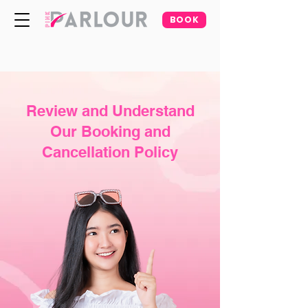
BOOK
Review and Understand
Our Booking and
Cancellation Policy