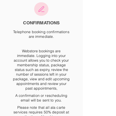
CONFIRMATIONS
Telephone booking confirmations
are immediate.
Webstore bookings are
immediate
. Logging into your
account allows you to check your
membership status, package
status such as expiry, review the
number of sessions left in your
package, view and edit upcoming
appointments and review your
past appointments,
A confirmation or rescheduling
email will be sent to you.
Please note that all ala carte
services requires 50% deposit at