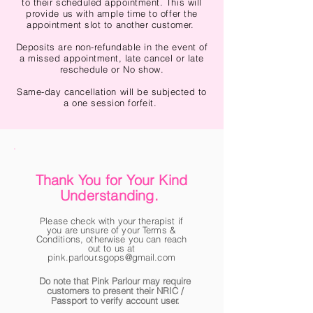
to their scheduled appointment. This will
provide us with ample time to offer the
appointment slot to another customer.
Deposits are non-refundable in the event of
a missed appointment, late cancel or late
reschedule or No show.
Same-day cancellation will be subjected to
a one session forfeit.
Thank You for Your Kind
Understanding.
Please check with your therapist if
you are unsure of your Terms &
Conditions, otherwise you can reach
out to us at
pink.parlour.sgops@gmail.com
Do note that Pink Parlour may require
customers to present their NRIC /
Passport to verify account user.