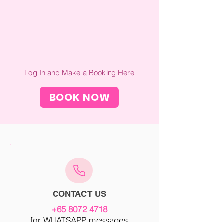
Log In and Make a Booking Here
BOOK NOW
CONTACT US
+65 8072 4718
for WHATSAPP messages