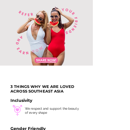
3 THINGS WHY WE ARE LOVED
ACROSS SOUTHEAST ASIA
Inclusivity
We respect and support the beauty
of every shape
Gender Friendly