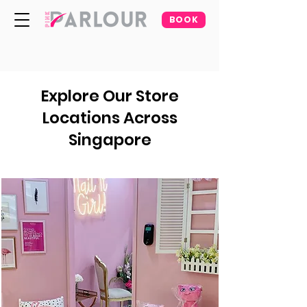
BOOK
Explore Our Store
Locations Across
Singapore