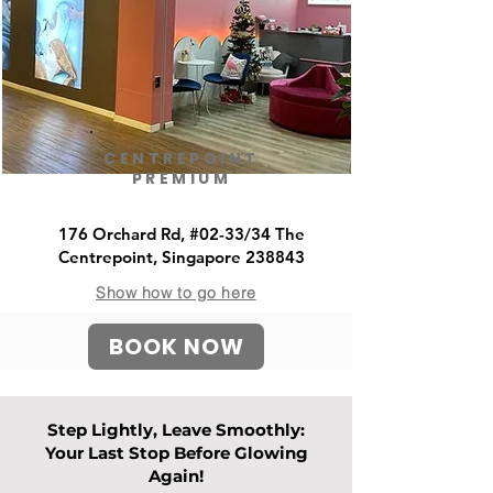
CENTREPOINT
PREMIUM
176 Orchard Rd, #02-33/34 The
Centrepoint, Singapore 238843
Show how to go here
BOOK NOW
Step Lightly, Leave Smoothly:
Your Last Stop Before Glowing
Again!