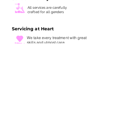
All services are carefully
crafted for all genders
Servicing at Heart
We take every treatment with
great
skills and utmost care
SITE LINKS
ABOUT US
BOOK NOW
FIRST TRIALS
STORE LOCATION
REFUND POLICY
TERMS AND CONDITIONS
GUARANTEE