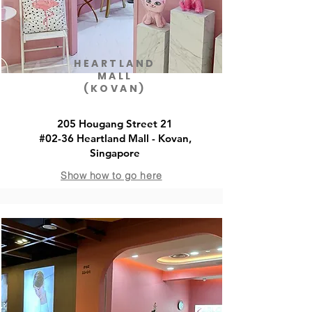
HEARTLAND
MALL
(KOVAN)
205 Hougang Street 21
#02-36 Heartland Mall - Kovan,
Singapore
Show how to go here