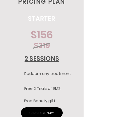
PRICING PLAN
STARTER
$156
$319
2 SESSIONS
Redeem any treatment
Free 2 Trials of EMS
Free Beauty gift
SUBSCRIBE NOW