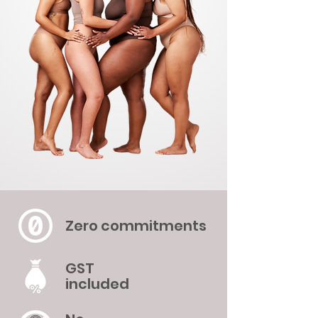
Zero commitments
GST
included