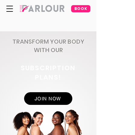
BOOK
TRANSFORM YOUR BODY
WITH OUR
SUBSCRIPTION
PLANS!
JOIN NOW