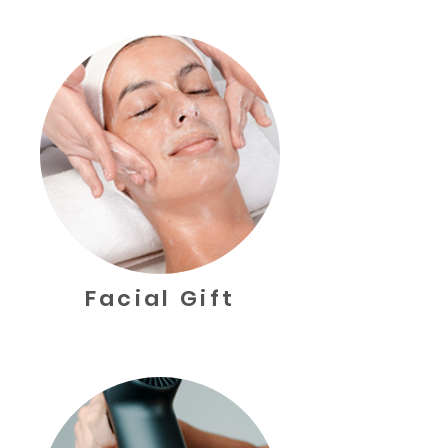
Facial Gift