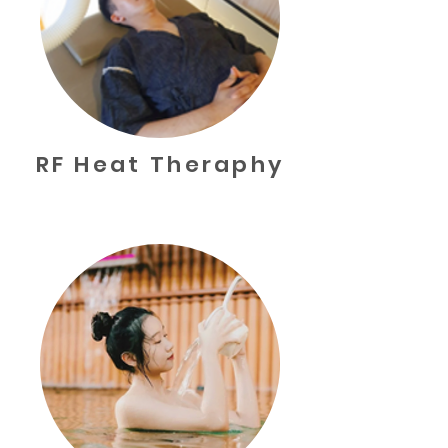
RF Heat Theraphy