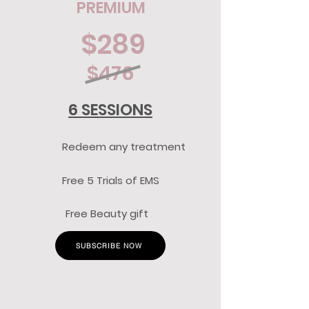
PREMIUM
$289
$476
6 SESSIONS
Redeem any treatment
Free 5 Trials of EMS
Free Beauty gift
SUBSCRIBE NOW