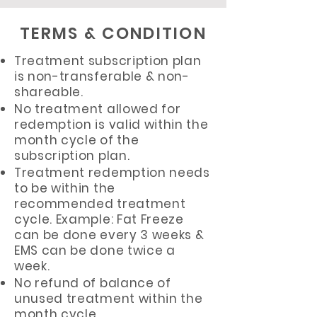
TERMS & CONDITION
Treatment subscription plan
is non-transferable & non-
shareable.
No treatment allowed for
redemption is valid within the
month cycle of the
subscription plan.
Treatment redemption needs
to be within the
recommended treatment
cycle. Example: Fat Freeze
can be done every 3 weeks &
EMS can be done twice a
week.
No refund of balance of
unused treatment within the
month cycle.