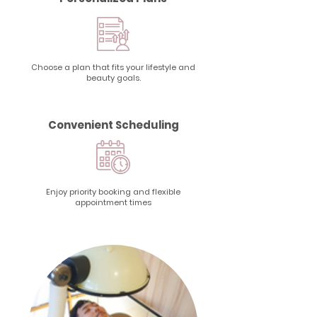
Choose a plan that fits your lifestyle and
beauty goals.
Convenient Scheduling
Enjoy priority booking and flexible
appointment times