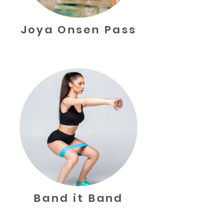
Joya Onsen Pass
Band it Band