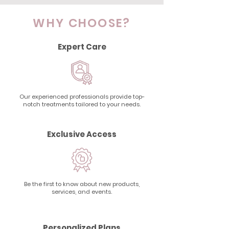
WHY CHOOSE?
Expert Care
Our experienced professionals provide top-
notch treatments tailored to your needs.
Exclusive Access
Be the first to know about new products,
services, and events.
Personalized Plans