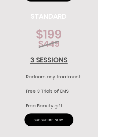
STANDARD
$199
$449
3 SESSIONS
Redeem any treatment
Free 3 Trials of EMS
Free Beauty gift
SUBSCRIBE NOW