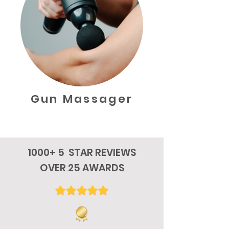
Gun Massager
1000+ 5 STAR REVIEWS
OVER 25 AWARDS