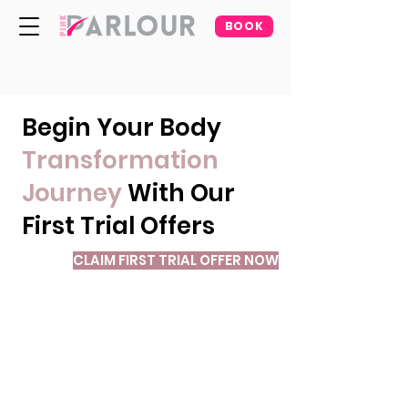
BOOK
Begin Your Body
Transformation
Journey
With Our
First Trial Offers
CLAIM FIRST TRIAL OFFER NOW