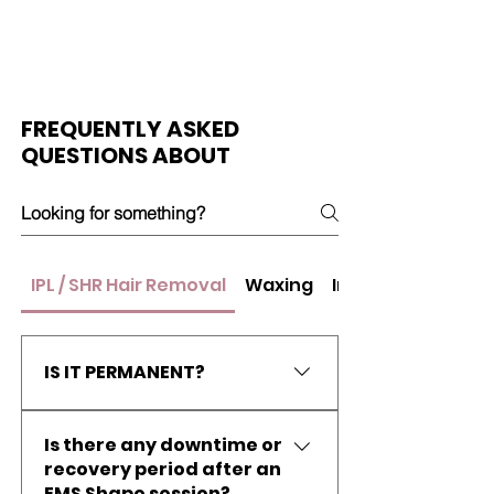
FREQUENTLY ASKED
QUESTIONS ABOUT
IPL / SHR Hair Removal
Waxing
Insta-White
IS IT PERMANENT?
There is no technology in the
Is there any downtime or
market that is able to promise
recovery period after an
completely smooth and hair-free
EMS Shape session?