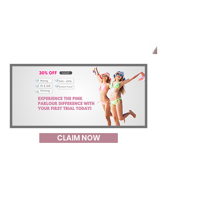
CLAIM NOW