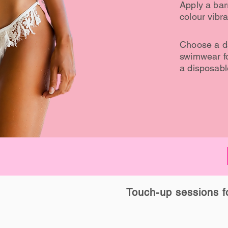
Apply a barr
colour vibra
Choose a da
swimwear fo
a disposable
Touch-up sessions for