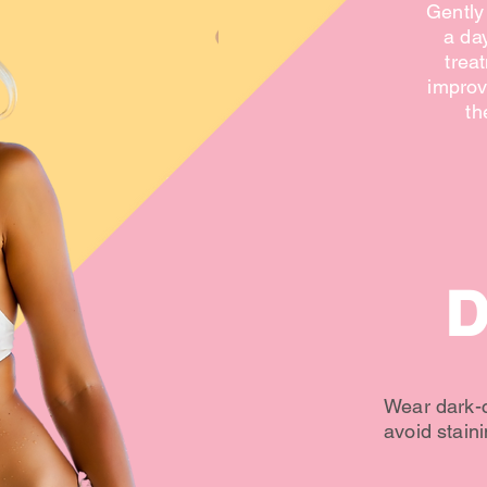
Gently 
a da
treat
improv
th
D
Wear dark-c
avoid staini