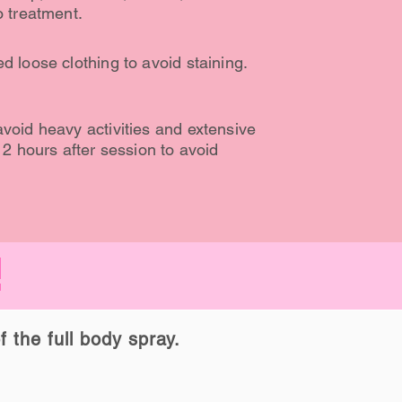
o treatment.
d loose clothing to avoid staining.
void heavy activities and extensive
12 hours after session to avoid
!
f the full body spray.