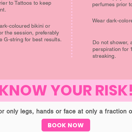
ier to Tattoos to keep
perfumes prior t
nt.
Wear dark-colore
rk-coloured bikini or
r the session, preferably
 G-string for best results.
Do not shower, a
perspiration for 
streaking.
KNOW YOUR RISK
 only legs, hands or face at only a fraction o
BOOK NOW