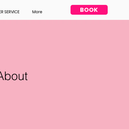
BOOK
R SERVICE
More
About