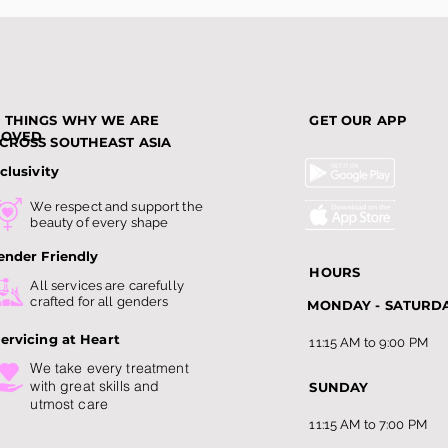
3 THINGS WHY WE ARE
GET OUR APP
LOVED
CROSS SOUTHEAST ASIA
clusivity
We respect and support the
beauty of every shape
ender Friendly
HOURS
All services are carefully
crafted for all genders
MONDAY - SATURD
ervicing at Heart
11:15 AM to 9:00 PM
We take every treatment
with
great skills and
SUNDAY
utmost care
11:15 AM to 7:00 PM