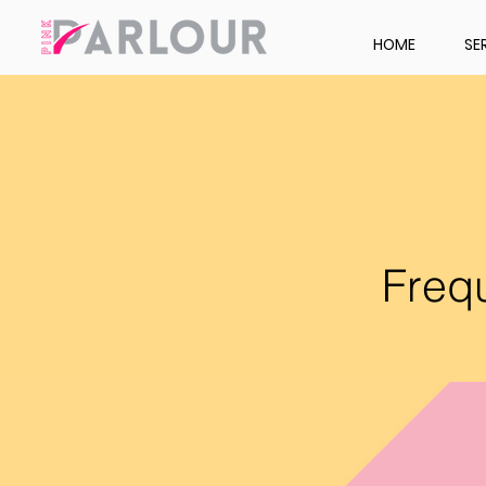
HOME
SE
Freq