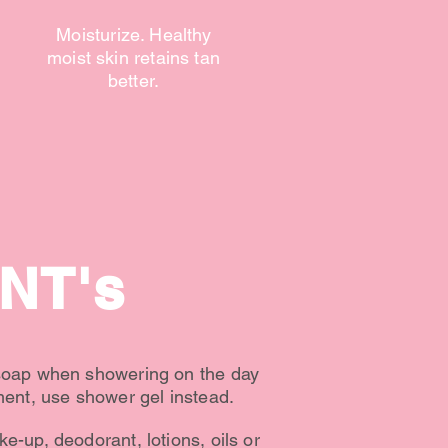
Moisturize. Healthy
moist skin retains tan
better.
NT's
soap when showering on the day
ment, use shower gel instead.
e-up, deodorant, lotions, oils or