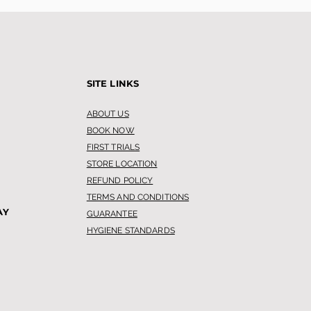
SITE LINKS
ABOUT US
BOOK NOW
FIRST TRIALS
STORE LOCATION
REFUND POLICY
TERMS AND CONDITIONS
AY
GUARANTEE
HYGIENE STANDARDS