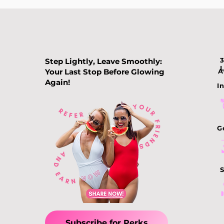
Step Lightly, Leave Smoothly:
Your Last Stop Before Glowing
A
Again!
In
G
S
Subscribe for Perks