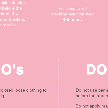
exfoliate skin
y before the
Full results will
ment. It will
develop over the next
e and extend
4-6 hours.
e results.
O's
DO
olored loose clothing to
Do not use bar 
ng.
before the treat
Do not apply mak