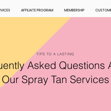
RVICES
AFFILIATE PROGRAM
MEMBERSHIP
CUSTOME
TIPS TO A LASTING
uently Asked Questions 
Our Spray Tan Services