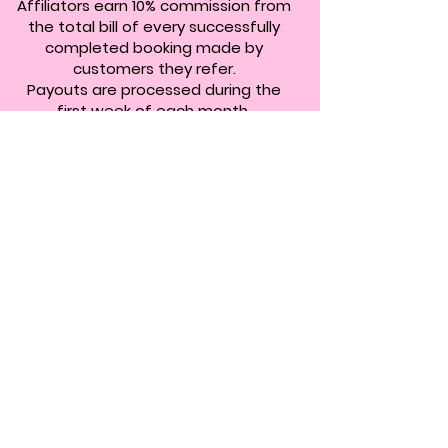
Affiliators earn 10% commission from
the total bill of every successfully
completed booking made by
customers they refer.
Payouts are processed during the
first week of each month.
ARE YOU
READY?
REGISTER NOW
Boasting over
10.000
+ 5 star