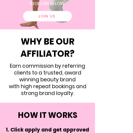
REGISTER BELOW
JOIN US
WHY BE OUR
AFFILIATOR?
Earn commission by referring
clients to a trusted, award
winning beauty brand
with high repeat bookings and
strong brand loyalty.
HOW IT WORKS
Click apply and get approved