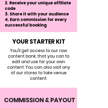
Receive your unique affiliate
code
Share it with your audience
Earn commission for every
successful booking
YOUR STARTER KIT
You'll get access to our raw
content bank, that you can to
edit and use for your own
content. You can also visit any
of our stores to take venue
content.
COMMISSION & PAYOUT