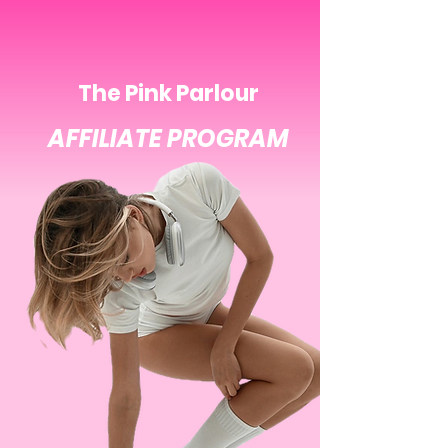
The Pink Parlour
AFFILIATE PROGRAM