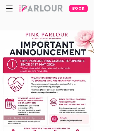
BOOK
Click Here To Fill Up Form