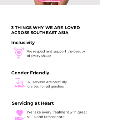
3 THINGS WHY WE ARE LOVED
ACROSS SOUTHEAST ASIA
Inclusivity
We respect and support the beauty
of every shape
Gender Friendly
All services are carefully
crafted for all genders
Servicing at Heart
We take every treatment with
great
skills and utmost care