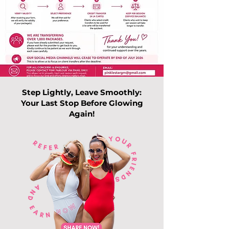
Step Lightly, Leave Smoothly:
Your Last Stop Before Glowing
Again!