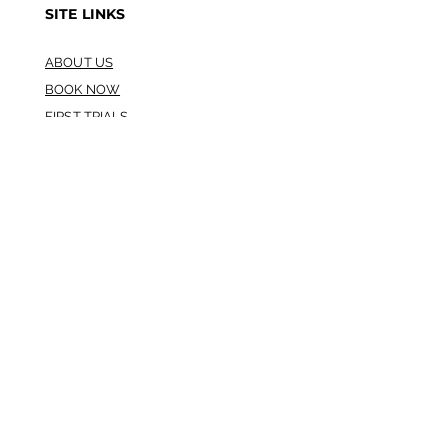
SITE LINKS
ABOUT US
BOOK NOW
FIRST TRIALS
STORE LOCATION
REFUND POLICY
TERMS AND CONDITIONS
GUARANTEE
HYGIENE STANDARDS
GET OUR APP
HOURS