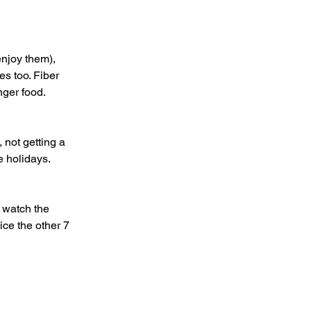
s too. Fiber 
inger food.
he holidays.
ice the other 7 