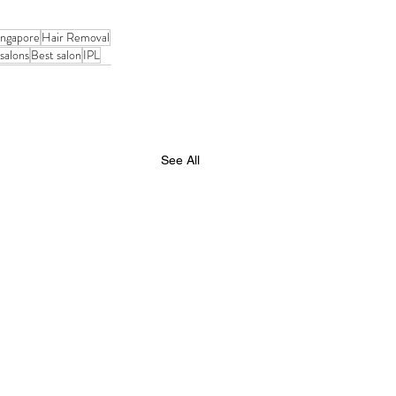
ingapore
Hair Removal
salons
Best salon
IPL
See All