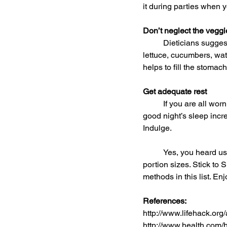
it during parties when y
Don’t neglect the veggi
	Dieticians suggest stocking up on watery vegetables and fruits like celery (if you enjoy them), 
lettuce, cucumbers, wat
helps to fill the stomach
Get adequate rest
	If you are all worn out, you’ll be too tired to make smart food choices. Furthermore, not getting a 
good night’s sleep increa
Indulge.
	Yes, you heard us. Eat the tasty holiday treats you’ve been craving for all year, but watch the 
portion sizes. Stick to 
methods in this list. Enj
References:
http://www.lifehack.org/a
http://www.health.com/h