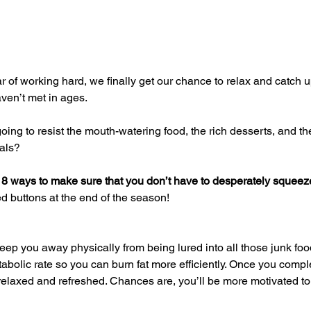
aven’t met in ages.
eals?
 
8 ways to make sure that you don’t have to desperately squeeze
 buttons at the end of the season!
abolic rate so you can burn fat more efficiently. Once you compl
relaxed and refreshed. Chances are, you’ll be more motivated to 