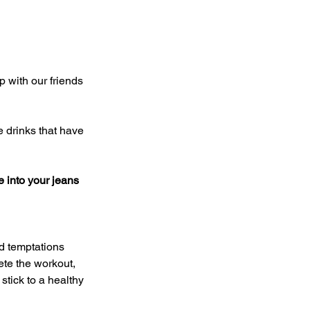
 into your jeans
ete the workout, 
stick to a healthy 