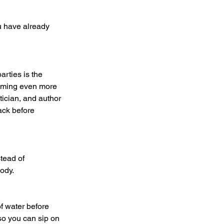
suming even more 
tician, and author 
ack before 
body.
so you can sip on 