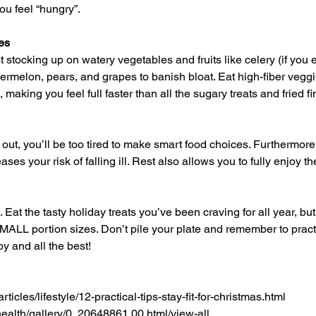
ou feel “hungry”.
es
ermelon, pears, and grapes to banish bloat. Eat high-fiber veggie
, making you feel full faster than all the sugary treats and fried f
ses your risk of falling ill. Rest also allows you to fully enjoy t
SMALL portion sizes. Don’t pile your plate and remember to pract
oy and all the best!
rticles/lifestyle/12-practical-tips-stay-fit-for-christmas.html
ealth/gallery/0,,20648861,00.html/view-all