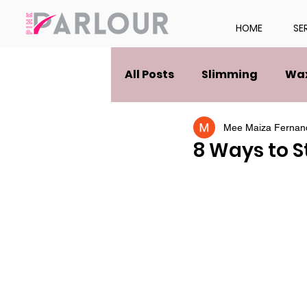
HOME
SE
All Posts
Slimming
Wa
Mee Maiza Fernan
8 Ways to S