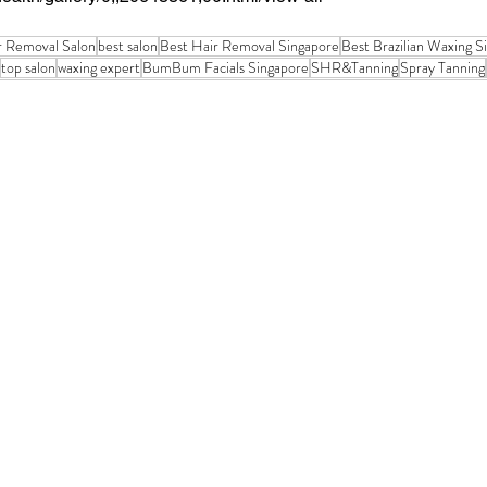
r Removal Salon
best salon
Best Hair Removal Singapore
Best Brazilian Waxing S
top salon
waxing expert
BumBum Facials Singapore
SHR&Tanning
Spray Tanning