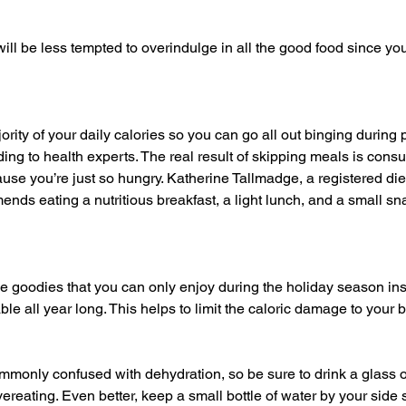
ng to health experts. The real result of skipping meals is con
use you’re just so hungry. Katherine Tallmadge, a registered die
ends eating a nutritious breakfast, a light lunch, and a small sn
ble all year long. This helps to limit the caloric damage to your 
ereating. Even better, keep a small bottle of water by your side 