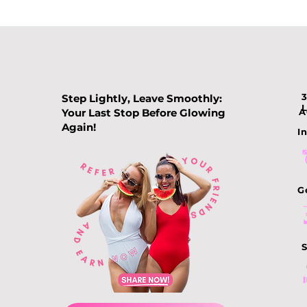
Step Lightly, Leave Smoothly:
Your Last Stop Before Glowing
A
Again!
In
Comparing Slimming
Treatments: How to
Choose the Best
G
Slimming Treatment in
Singapore
S