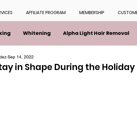
RVICES
AFFILIATE PROGRAM
MEMBERSHIP
CUSTOME
xing
Whitening
Alpha Light Hair Removal
dez
Sep 14, 2022
tay in Shape During the Holida