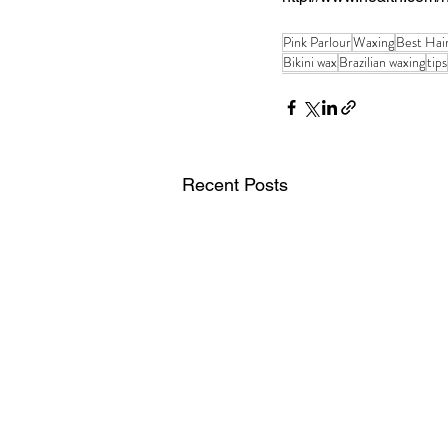
Pink Parlour
Waxing
Best Hai
Bikini wax
Brazilian waxing
tips
Recent Posts