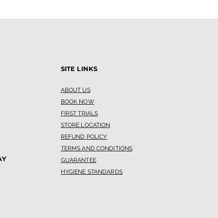
SITE LINKS
ABOUT US
BOOK NOW
 Leg Waxing is
FIRST TRIALS
oming Popular
STORE LOCATION
ng Me
REFUND POLICY
TERMS AND CONDITIONS
AY
GUARANTEE
HYGIENE STANDARDS