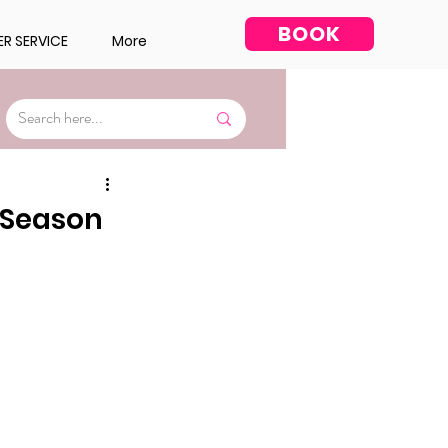
BOOK
R SERVICE
More
Facial
y Season