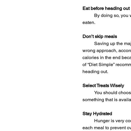
Eat before heading out
	By doing so, you will be less tempted to overindulge in all the good food since you have already 
eaten.
Don’t skip meals
	Saving up the majority of your daily calories so you can go all out binging during parties is the 
wrong approach, accordi
calories in the end beca
of “Diet Simple” recomm
heading out.
Select Treats Wisely
	You should choose goodies that you can only enjoy during the holiday season instead of 
something that is availa
Stay Hydrated
	Hunger is very commonly confused with dehydration, so be sure to drink a glass of water before 
each meal to prevent ov