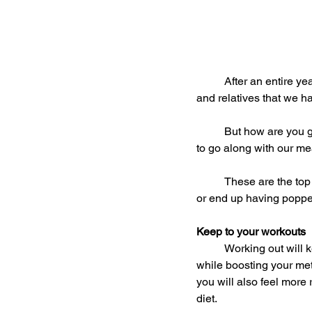
	After an entire year of working hard, we finally get our chance to relax and catch up with our friends 
and relatives that we h
	But how are you going to resist the mouth-watering food, the rich desserts, and the drinks that have 
to go along with our m
	These are the top
or end up having popped
Keep to your workouts
	Working out will keep you away physically from being lured into all those junk food temptations 
while boosting your met
you will also feel more 
diet.