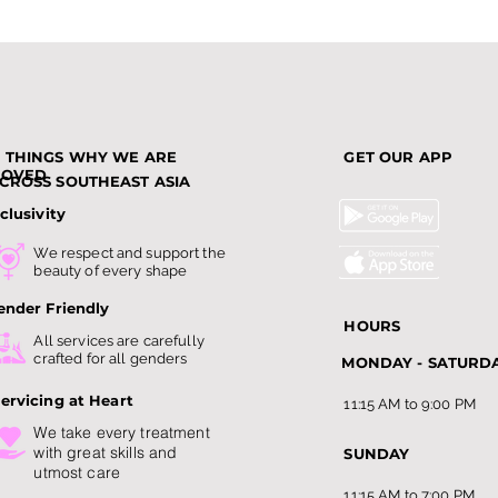
3 THINGS WHY WE ARE
GET OUR APP
LOVED
CROSS SOUTHEAST ASIA
clusivity
Top Slimming Services in
Why
We respect and support the
Singapore: Guide to
Bec
beauty of every shape
Slimming Trends this 202
Amo
ender Friendly
HOURS
All services are carefully
crafted for all genders
MONDAY - SATURD
ervicing at Heart
11:15 AM to 9:00 PM
We take every treatment
with
great skills and
SUNDAY
utmost care
11:15 AM to 7:00 PM