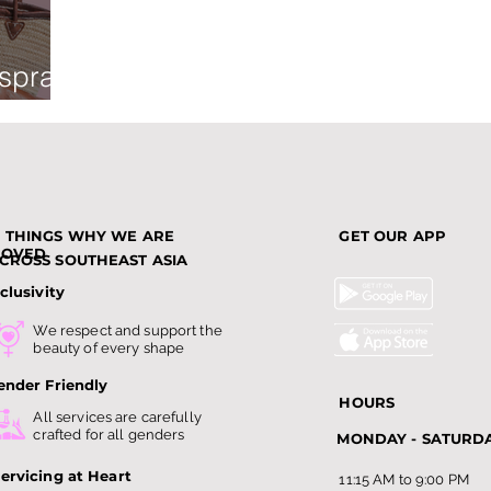
 spray
3 THINGS WHY WE ARE
GET OUR APP
LOVED
CROSS SOUTHEAST ASIA
clusivity
We respect and support the
beauty of every shape
ender Friendly
HOURS
All services are carefully
crafted for all genders
MONDAY - SATURD
ervicing at Heart
11:15 AM to 9:00 PM