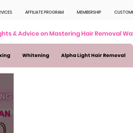
RVICES
AFFILIATE PROGRAM
MEMBERSHIP
CUSTOME
ights & Advice on Mastering Hair Removal Wa
xing
Whitening
Alpha Light Hair Removal