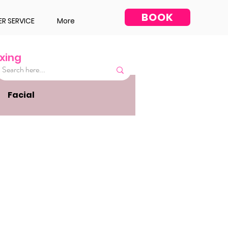
BOOK
R SERVICE
More
xing
Facial