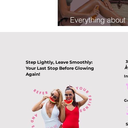
Everything about
tan
Step Lightly, Leave Smoothly:
Your Last Stop Before Glowing
A
Again!
In
G
S