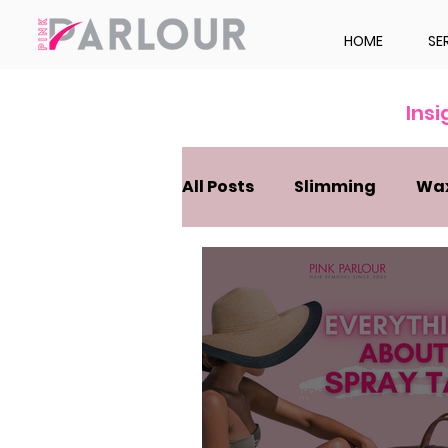
HOME
SE
Ins
All Posts
Slimming
Wa