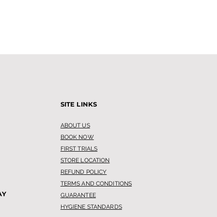
SITE LINKS
ABOUT US
BOOK NOW
FIRST TRIALS
STORE LOCATION
REFUND POLICY
TERMS AND CONDITIONS
AY
GUARANTEE
HYGIENE STANDARDS