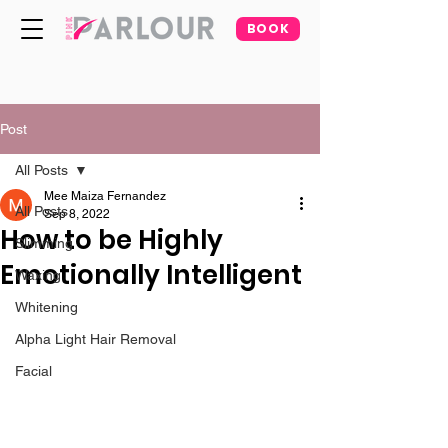
BOOK
Post
All Posts
Mee Maiza Fernandez
All Posts
Sep 8, 2022
How to be Highly
Slimming
Emotionally Intelligent
Waxing
Whitening
Alpha Light Hair Removal
Facial