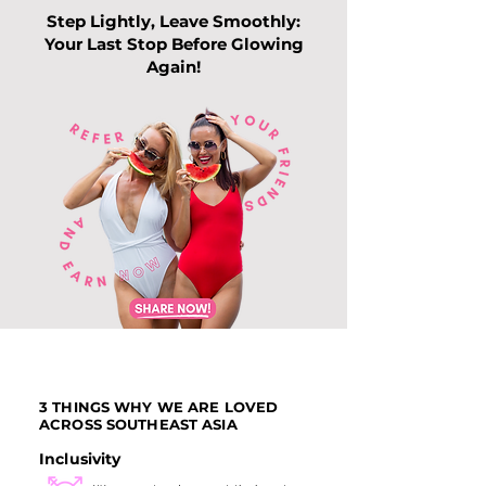
Step Lightly, Leave Smoothly:
Your Last Stop Before Glowing
Again!
Top Slimming
Why Leg Waxin
Services in Singapore:
Becoming Pop
Guide to Slimming
Among Me
Trends this 202
3 THINGS WHY WE ARE LOVED
ACROSS SOUTHEAST ASIA
Inclusivity