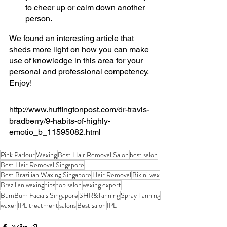
to cheer up or calm down another 
person.
We found an interesting article that 
sheds more light on how you can make 
use of knowledge in this area for your 
personal and professional competency. 
Enjoy!
http://www.huffingtonpost.com/dr-travis-
bradberry/9-habits-of-highly-
emotio_b_11595082.html
Pink Parlour
Waxing
Best Hair Removal Salon
best salon
Best Hair Removal Singapore
Best Brazilian Waxing Singapore
Hair Removal
Bikini wax
Brazilian waxing
tips
top salon
waxing expert
BumBum Facials Singapore
SHR&Tanning
Spray Tanning
waxer
IPL treatment
salons
Best salon
IPL