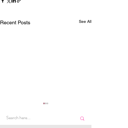
See All
Recent Posts