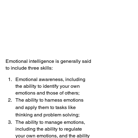
Emotional intelligence is generally said 
to include three skills:
Emotional awareness, including 
the ability to identify your own 
emotions and those of others;
The ability to harness emotions 
and apply them to tasks like 
thinking and 
problem
 solving;
The ability to manage emotions, 
including the ability to regulate 
your own emotions, and the ability 