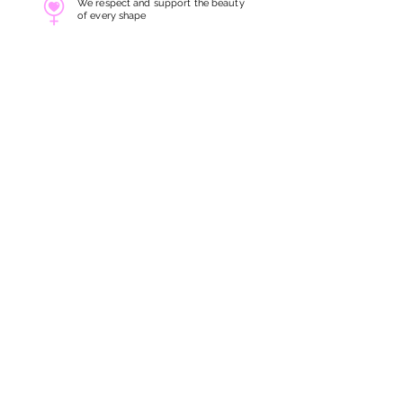
We respect and support the beauty
of every shape
Gender Friendly
All services are carefully
crafted for all genders
Servicing at Heart
We take every treatment with
great
skills and utmost care
SITE LINKS
ABOUT US
BOOK NOW
FIRST TRIALS
STORE LOCATION