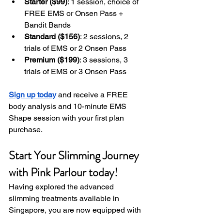
Starter ($99)
: 1 session, choice of 
FREE EMS or Onsen Pass + 
Bandit Bands
Standard ($156)
: 2 sessions, 2 
trials of EMS or 2 Onsen Pass
Premium ($199)
: 3 sessions, 3 
trials of EMS or 3 Onsen Pass
Sign up today
 and receive a FREE 
body analysis and 10-minute EMS 
Shape session with your first plan 
purchase.
Start Your Slimming Journey 
with Pink Parlour today!
Having explored the advanced 
slimming treatments available in 
Singapore, you are now equipped with 