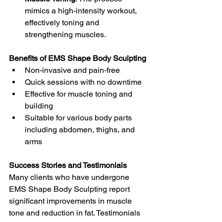
mimics a high-intensity workout, 
effectively toning and 
strengthening muscles.
Benefits of EMS Shape Body Sculpting
Non-invasive and pain-free
Quick sessions with no downtime
Effective for muscle toning and 
building
Suitable for various body parts 
including abdomen, thighs, and 
arms
Success Stories and Testimonials
Many clients who have undergone 
EMS Shape Body Sculpting report 
significant improvements in muscle 
tone and reduction in fat. Testimonials 