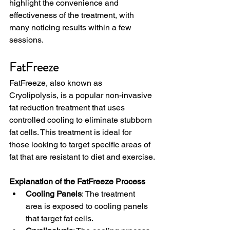
highlight the convenience and 
effectiveness of the treatment, with 
many noticing results within a few 
sessions.
FatFreeze
FatFreeze, also known as 
Cryolipolysis, is a popular non-invasive 
fat reduction treatment that uses 
controlled cooling to eliminate stubborn 
fat cells. This treatment is ideal for 
those looking to target specific areas of 
fat that are resistant to diet and exercise.
Explanation of the FatFreeze Process
Cooling Panels
: The treatment 
area is exposed to cooling panels 
that target fat cells.