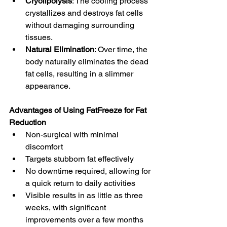
Cryolipolysis
: The cooling process 
crystallizes and destroys fat cells 
without damaging surrounding 
tissues.
Natural Elimination
: Over time, the 
body naturally eliminates the dead 
fat cells, resulting in a slimmer 
appearance.
Advantages of Using FatFreeze for Fat 
Reduction
Non-surgical with minimal 
discomfort
Targets stubborn fat effectively
No downtime required, allowing for 
a quick return to daily activities
Visible results in as little as three 
weeks, with significant 
improvements over a few months