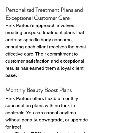
Personalized Treatment Plans and 
Exceptional Customer Care
Pink Parlour’s approach involves 
creating bespoke treatment plans that 
address specific body concerns, 
ensuring each client receives the most 
effective care. Their commitment to 
customer satisfaction and exceptional 
results has earned them a loyal client 
base.
Monthly Beauty Boost Plans
Pink Parlour offers flexible monthly 
subscription plans with no lock-in 
contracts. You can cancel anytime 
without penalty, downgrade, or upgrade 
for free!