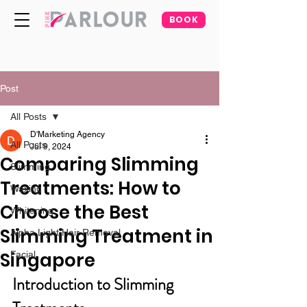
BOOK
Post
All Posts
D'Marketing Agency
All Posts
Jul 9, 2024
Comparing Slimming
Slimming
Treatments: How to
Waxing
Choose the Best
Whitening
Slimming Treatment in
Alpha Light Hair Removal
Singapore
Facial
Introduction to Slimming 