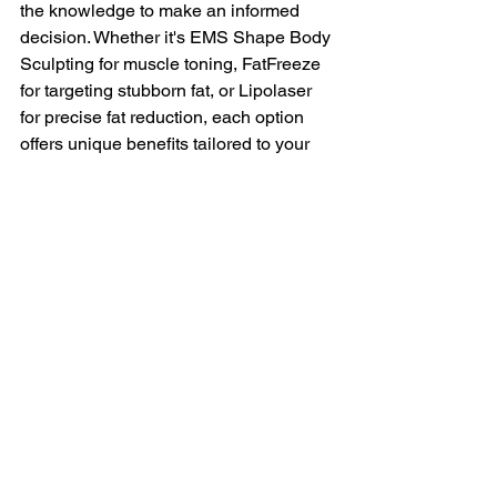
the knowledge to make an informed 
decision. Whether it's EMS Shape Body 
Sculpting for muscle toning, FatFreeze 
for targeting stubborn fat, or Lipolaser 
for precise fat reduction, each option 
offers unique benefits tailored to your 
needs. To take actionable steps 
forward, evaluate your personal goals, 
consult with slimming professionals, 
and compare the treatments based on 
their potential results and your specific 
needs. This approach will help you 
choose the most suitable treatment and 
embark on your slimming journey with 
confidence.
For personalized advice and effective 
treatments, 
book a consultation
with us 
today.  You can explore the flexible 