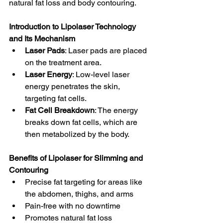
natural fat loss and body contouring.
Introduction to Lipolaser Technology 
and Its Mechanism
Laser Pads
: Laser pads are placed 
on the treatment area.
Laser Energy
: Low-level laser 
energy penetrates the skin, 
targeting fat cells.
Fat Cell Breakdown
: The energy 
breaks down fat cells, which are 
then metabolized by the body.
Benefits of Lipolaser for Slimming and 
Contouring
Precise fat targeting for areas like 
the abdomen, thighs, and arms
Pain-free with no downtime
Promotes natural fat loss