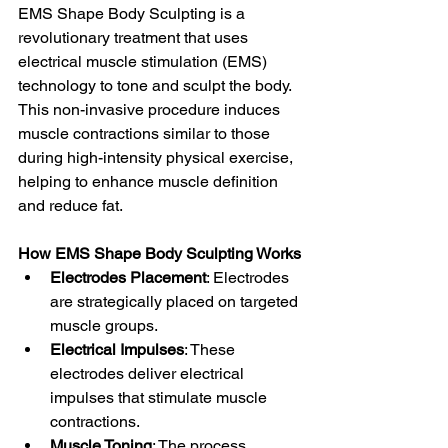
EMS Shape Body Sculpting is a 
revolutionary treatment that uses 
electrical muscle stimulation (EMS) 
technology to tone and sculpt the body. 
This non-invasive procedure induces 
muscle contractions similar to those 
during high-intensity physical exercise, 
helping to enhance muscle definition 
and reduce fat.
How EMS Shape Body Sculpting Works
Electrodes Placement
: Electrodes 
are strategically placed on targeted 
muscle groups.
Electrical Impulses
: These 
electrodes deliver electrical 
impulses that stimulate muscle 
contractions.
Muscle Toning
: The process 