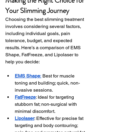
Making the Right Choice for 
Your Slimming Journey
Choosing the best slimming treatment 
involves considering several factors, 
including individual goals, pain 
tolerance, budget, and expected 
results. Here’s a comparison of EMS 
Shape, FatFreeze, and Lipolaser to 
help you decide:
EMS Shape
:
 Best for muscle 
toning and building; quick, non-
invasive sessions.
FatFreeze
: Ideal for targeting 
stubborn fat; non-surgical with 
minimal discomfort.
Lipolaser
: Effective for precise fat 
targeting and body contouring; 