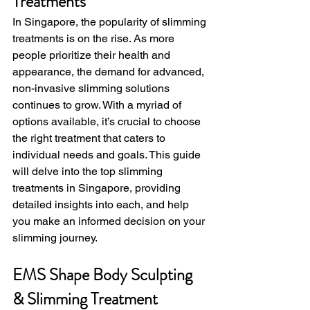
Treatments
In Singapore, the popularity of slimming 
treatments is on the rise. As more 
people prioritize their health and 
appearance, the demand for advanced, 
non-invasive slimming solutions 
continues to grow. With a myriad of 
options available, it’s crucial to choose 
the right treatment that caters to 
individual needs and goals. This guide 
will delve into the top slimming 
treatments in Singapore, providing 
detailed insights into each, and help 
you make an informed decision on your 
slimming journey.
EMS Shape Body Sculpting 
& Slimming Treatment