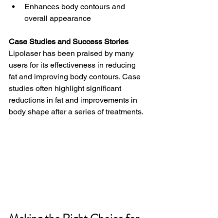
Enhances body contours and 
overall appearance
Case Studies and Success Stories
Lipolaser has been praised by many 
users for its effectiveness in reducing 
fat and improving body contours. Case 
studies often highlight significant 
reductions in fat and improvements in 
body shape after a series of treatments.