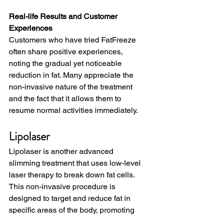
Real-life Results and Customer 
Experiences
Customers who have tried FatFreeze 
often share positive experiences, 
noting the gradual yet noticeable 
reduction in fat. Many appreciate the 
non-invasive nature of the treatment 
and the fact that it allows them to 
resume normal activities immediately.
Lipolaser
Lipolaser is another advanced 
slimming treatment that uses low-level 
laser therapy to break down fat cells. 
This non-invasive procedure is 
designed to target and reduce fat in 
specific areas of the body, promoting 