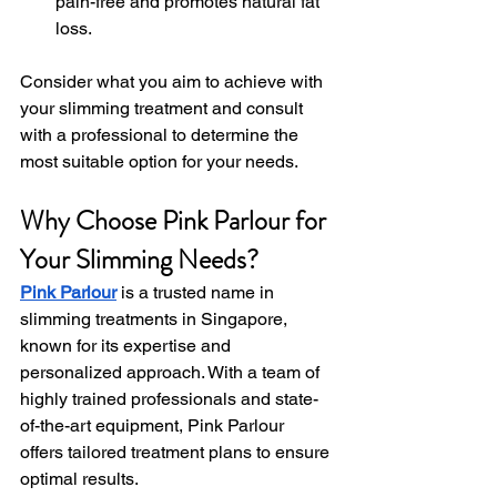
pain-free and promotes natural fat 
loss.
Consider what you aim to achieve with 
your slimming treatment and consult 
with a professional to determine the 
most suitable option for your needs.
Why Choose Pink Parlour for 
Your Slimming Needs?
Pink Parlour
 is a trusted name in 
slimming treatments in Singapore, 
known for its expertise and 
personalized approach. With a team of 
highly trained professionals and state-
of-the-art equipment, Pink Parlour 
offers tailored treatment plans to ensure 
optimal results.