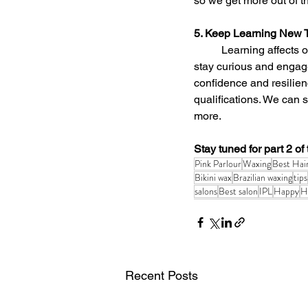
so we get more out of t
5. Keep Learning New 
	Learning affects our well-being in lots of positive ways. It exposes us to new ideas and helps us 
stay curious and engage
confidence and resilien
qualifications. We can s
more.
Stay tuned for part 2 of t
Pink Parlour
Waxing
Best Hai
Bikini wax
Brazilian waxing
tips
salons
Best salon
IPL
Happy
H
Recent Posts