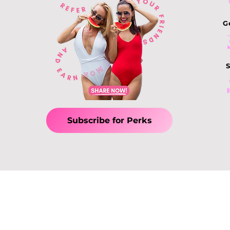
Treatments: How to
Choose the Best
G
Slimming Treatment in
Singapore
S
Subscribe for Perks