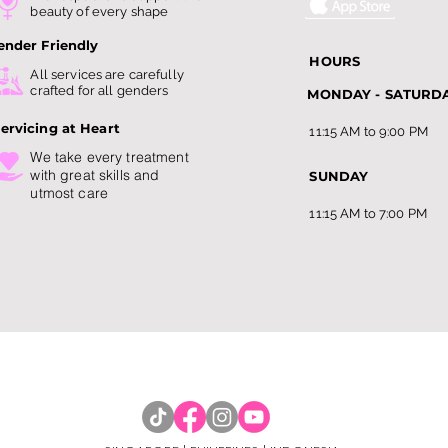
Singapore: Guide to
Bec
beauty of every shape
Slimming Trends this 202
Amo
ender Friendly
HOURS
All services are carefully
crafted for all genders
MONDAY - SATURD
ervicing at Heart
11:15 AM to 9:00 PM
We take every treatment
with
great skills and
SUNDAY
utmost care
11:15 AM to 7:00 PM