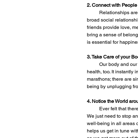
2. Connect with People
	Relationships are the most important overall contributor to happiness. People with strong and 
broad social relationshi
friends provide love, m
bring a sense of belong
is essential for happine
3. Take Care of your B
	Our body and our mind are connected. Being active makes us happier, as it is good for our physical 
health, too. It instantl
marathons; there are si
being by unplugging fr
4. Notice the World ar
	Ever felt that there must be more to life? Well, good news, there is! And it’s right here in front of us. 
We just need to stop an
well-being in all areas 
helps us get in tune wit