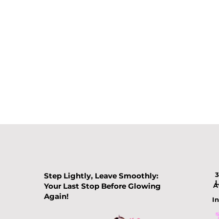
Step Lightly, Leave Smoothly:
Your Last Stop Before Glowing
A
Again!
In
Comparing Slimming