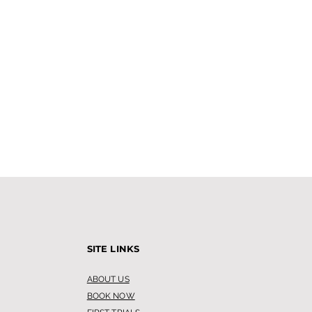
SITE LINKS
ABOUT US
BOOK NOW
 Leg Waxing is