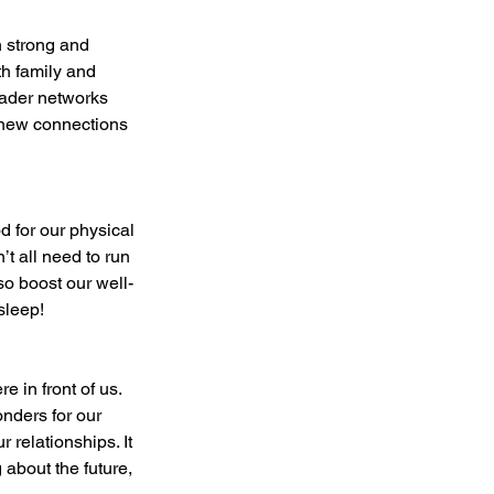
th family and 
oader networks 
e new connections 
’t all need to run 
so boost our well-
sleep!
nders for our 
 relationships. It 
 about the future, 