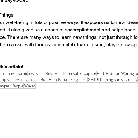
he day-to-day.
Things
d. It also gives us a sense of accomplishment and helps boost o
ce. There are many ways to learn new things, not just through fo
hare a skill with friends, join a club, learn to sing, play a new s
his article!
r Removal Salon
best salon
Best Hair Removal Singapore
Best Brazilian Waxing S
top salon
waxing expert
BumBum Facials Singapore
SHR&Tanning
Spray Tanning
appier
People
Waxer