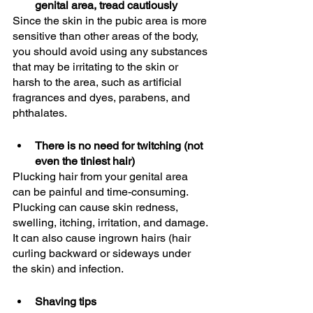
genital area, tread cautiously
Since the skin in the pubic area is more 
sensitive than other areas of the body, 
you should avoid using any substances 
that may be irritating to the skin or 
harsh to the area, such as artificial 
fragrances and dyes, parabens, and 
phthalates. 
There is no need for twitching (not 
even the tiniest hair)
Plucking hair from your genital area 
can be painful and time-consuming. 
Plucking can cause skin redness, 
swelling, itching, irritation, and damage. 
It can also cause ingrown hairs (hair 
curling backward or sideways under 
the skin) and infection.
Shaving tips