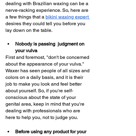
dealing with Brazilian waxing can be a 
nerve-racking experience. So, here are 
a few things that a 
bikini waxing expert 
desires they could tell you before you 
lay down on the table. 
Nobody is passing  judgment on 
your vulva
First and foremost, "don't be concerned 
about the appearance of your vulva." 
Waxer has seen people of all sizes and 
colors on a daily basis, and it is their 
job to make you look and feel better 
about yourself. So, if you're self-
conscious about the state of your 
genital area, keep in mind that you're 
dealing with professionals who are 
here to help you, not to judge you.
Before using any product for your 