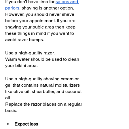
If you don't have time for 
salons and 
parlors
, shaving is another option. 
However, you should never shave 
before your appointment. If you are 
shaving your pubic area then keep 
these things in mind if you want to 
avoid razor bumps. 
Use a high-quality razor.
Warm water should be used to clean 
your bikini area.
Use a high-quality shaving cream or 
gel that contains natural moisturizers 
like olive oil, shea butter, and coconut 
oil.
Replace the razor blades on a regular 
basis. 
Expect less