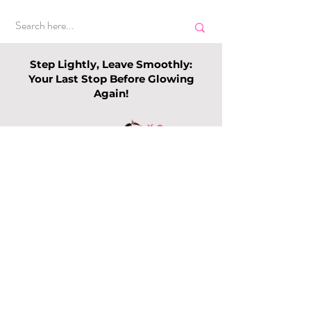
Step Lightly, Leave Smoothly:
Your Last Stop Before Glowing
Again!
Top Slimming
Why Leg Waxin
Services in Singapore:
Becoming Pop
Guide to Slimming
Among Me
Trends this 202