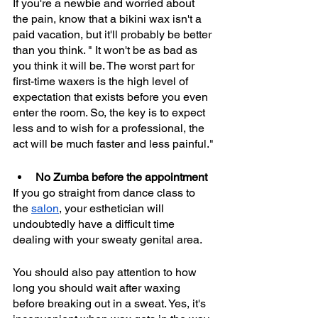
If you're a newbie and worried about 
the pain, know that a bikini wax isn't a 
paid vacation, but it'll probably be better 
than you think. " It won't be as bad as 
you think it will be. The worst part for 
first-time waxers is the high level of 
expectation that exists before you even 
enter the room. So, the key is to expect 
less and to wish for a professional, the 
act will be much faster and less painful."
No Zumba before the appointment
If you go straight from dance class to 
the 
salon
, your esthetician will 
undoubtedly have a difficult time 
dealing with your sweaty genital area.
You should also pay attention to how 
long you should wait after waxing 
before breaking out in a sweat. Yes, it's 