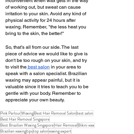
inconvenient when wax gets in the way 
of working out, but sweat can cause 
irritation to your skin. Avoid any kind of 
physical activity for 24 hours after 
waxing. Remember, "the less heat you 
bring to the skin, the better!"
So, that’s all from our side. The last 
piece of advice we would like to give is 
don't be too rough on your skin, and try 
to visit the
 best salon
 in your area to 
speak with a salon specialist. Brazilian 
waxing may appear painful, but it is 
valuable since it tries to teach you to be 
gentle with your body. Remember to 
appreciate your own beauty.
Pink Parlour
Waxing
Best Hair Removal Salon
best salon
Best Hair Removal Singapore
Best Brazilian Waxing Singapore
Hair Removal
Bikini wax
Brazilian waxing
tips
top salon
waxing expert