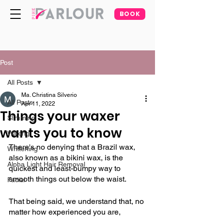
BOOK
Post
All Posts
Ma. Christina Silverio
All Posts
Apr 11, 2022
Things your waxer
Slimming
wants you to know
Waxing
There's no denying that a Brazil wax, 
Whitening
also known as a bikini wax, is the 
Alpha Light Hair Removal
quickest and least-bumpy way to 
smooth things out below the waist.
Facial
That being said, we understand that, no 
matter how experienced you are, 