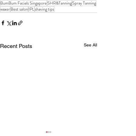
BumBum Facials Singapore
SHR&Tanning
Spray Tanning
waxer
Best salon
IPL
shaving tips
See All
Recent Posts