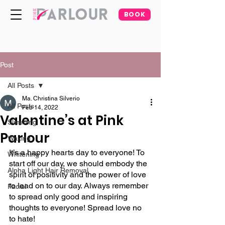
BOOK
Post
All Posts
Ma. Christina Silverio
All Posts
Feb 14, 2022
Valentine’s at Pink
Slimming
Parlour
Waxing
It’s a happy hearts day to everyone! To 
Whitening
start off our day, we should embody the 
Alpha Light Hair Removal
spirit of positivity and the power of love 
to lead on to our day. Always remember 
Facial
to spread only good and inspiring 
thoughts to everyone! Spread love no 
to hate!