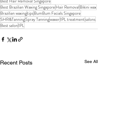
Best Hair Removal Singapore
Best Brazilian Waxing Singapore
Hair Removal
Bikini wax
Brazilian waxing
tips
BumBum Facials Singapore
SHR&Tanning
Spray Tanning
waxer
IPL treatment
salons
Best salon
IPL
See All
Recent Posts