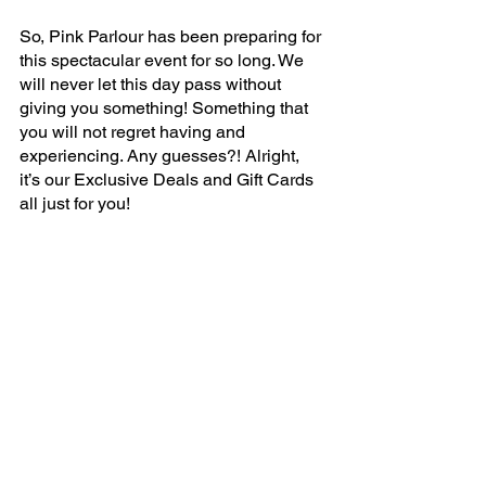
So, Pink Parlour has been preparing for 
this spectacular event for so long. We 
will never let this day pass without 
giving you something! Something that 
you will not regret having and 
experiencing. Any guesses?! Alright, 
it’s our Exclusive Deals and Gift Cards 
all just for you!