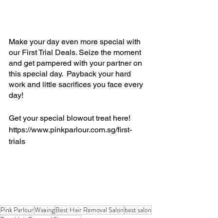
Make your day even more special with 
our First Trial Deals. Seize the moment 
and get pampered with your partner on 
this special day.  Payback your hard 
work and little sacrifices you face every 
day!
Get your special blowout treat here!
https://www.pinkparlour.com.sg/first-
trials
Pink Parlour
Waxing
Best Hair Removal Salon
best salon