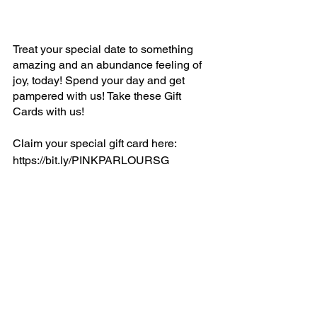
Treat your special date to something 
amazing and an abundance feeling of 
joy, today! Spend your day and get 
pampered with us! Take these Gift 
Cards with us!
Claim your special gift card here:
https://bit.ly/PINKPARLOURSG