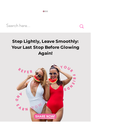
Step Lightly, Leave Smoothly:
Your Last Stop Before Glowing
Again!
Top Slimming
Why Leg Waxin
Services in Singapore:
Becoming Pop
Guide to Slimming
Among Me
Trends this 202