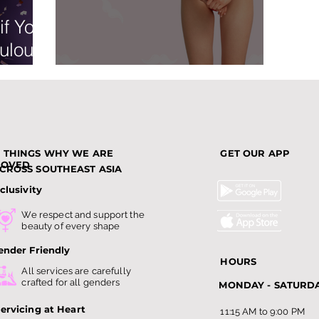
if You
ulous
n
No Shave November
3 THINGS WHY WE ARE
GET OUR APP
LOVED
CROSS SOUTHEAST ASIA
clusivity
We respect and support the
beauty of every shape
ender Friendly
HOURS
All services are carefully
crafted for all genders
MONDAY - SATURD
ervicing at Heart
11:15 AM to 9:00 PM