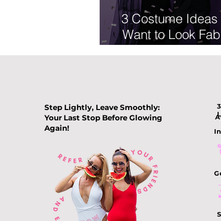
3 Costume Ideas 
Want to Look Fab
on Hallowee
Step Lightly, Leave Smoothly:
Your Last Stop Before Glowing
A
Again!
In
G
S