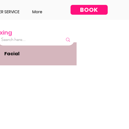
BOOK
R SERVICE
More
xing
Facial