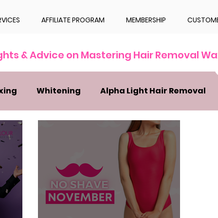
RVICES
AFFILIATE PROGRAM
MEMBERSHIP
CUSTOME
ights & Advice on Mastering Hair Removal Wa
xing
Whitening
Alpha Light Hair Removal