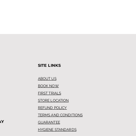
SITE LINKS
ABOUT US
BOOK NOW
FIRST TRIALS
STORE LOCATION
REFUND POLICY
TERMS AND CONDITIONS
AY
GUARANTEE
HYGIENE STANDARDS