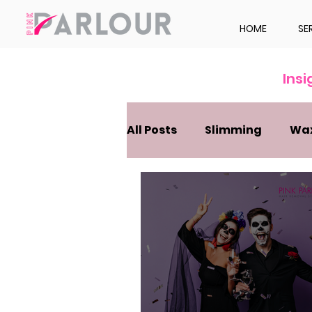
HOME
SE
Ins
All Posts
Slimming
Wa