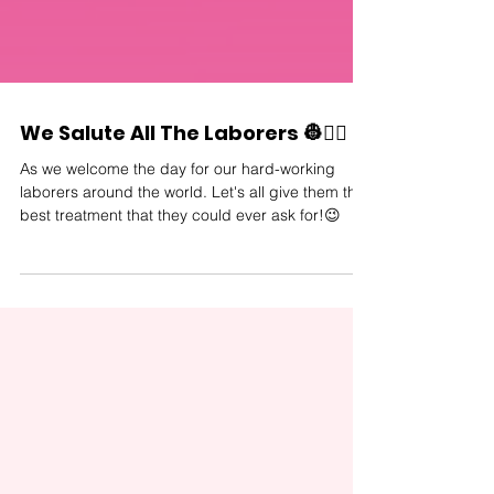
We Salute All The Laborers 👷👷‍♀️
As we welcome the day for our hard-working
laborers around the world. Let's all give them the
best treatment that they could ever ask for!😉