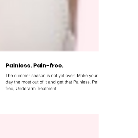
Painless. Pain-free.
The summer season is not yet over! Make your
day the most out of it and get that Painless. Pain-
free, Underarm Treatment!