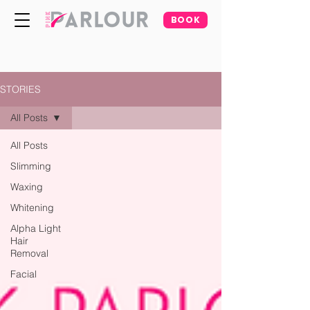
BOOK
STORIES
All Posts
All Posts
Slimming
Waxing
Whitening
Alpha Light
Hair
Removal
Facial