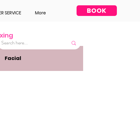
BOOK
R SERVICE
More
xing
Facial