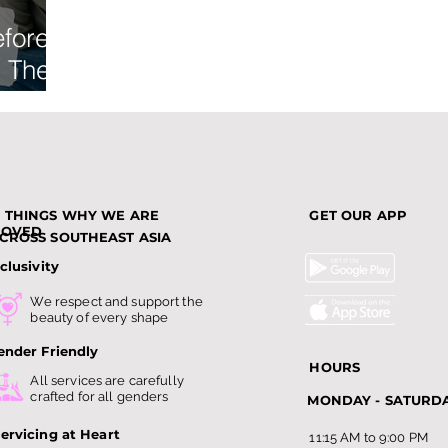
efore
: The
ist
3 THINGS WHY WE ARE
GET OUR APP
LOVED
CROSS SOUTHEAST ASIA
clusivity
We respect and support the
beauty of every shape
ender Friendly
HOURS
All services are carefully
crafted for all genders
MONDAY - SATURD
ervicing at Heart
11:15 AM to 9:00 PM