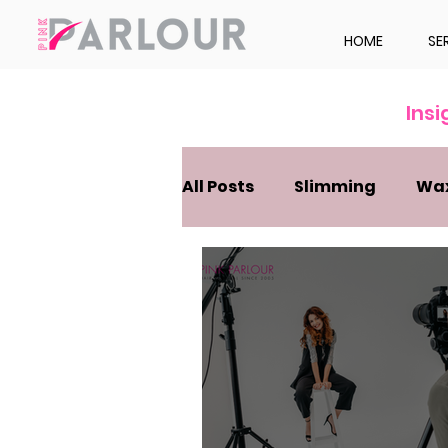
HOME
SE
Ins
All Posts
Slimming
Wa