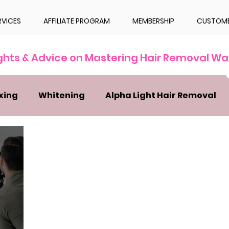
RVICES
AFFILIATE PROGRAM
MEMBERSHIP
CUSTOME
ights & Advice on Mastering Hair Removal Wa
xing
Whitening
Alpha Light Hair Removal