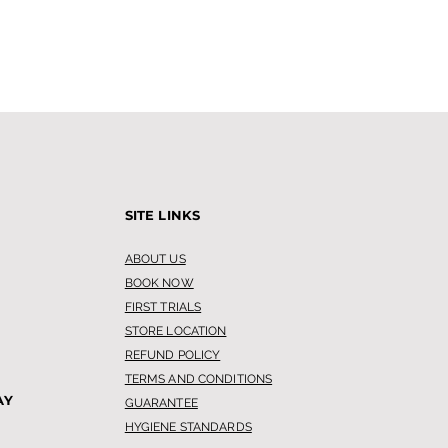
SITE LINKS
ABOUT US
BOOK NOW
FIRST TRIALS
STORE LOCATION
REFUND POLICY
TERMS AND CONDITIONS
AY
GUARANTEE
HYGIENE STANDARDS