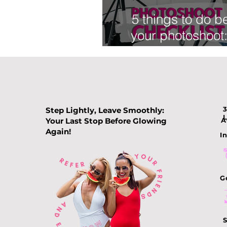
5 things to do b
your photoshoot
Beauty checkl
Step Lightly, Leave Smoothly:
Your Last Stop Before Glowing
A
Again!
In
G
S