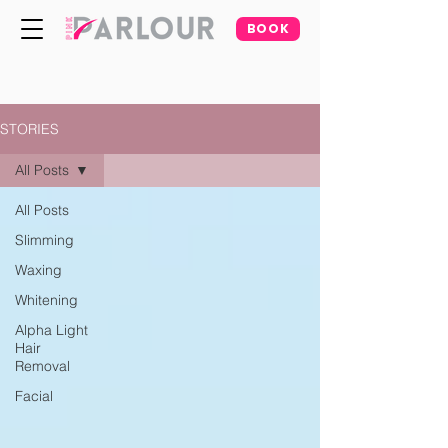
BOOK
STORIES
All Posts
All Posts
Slimming
Waxing
Whitening
Alpha Light
Hair
Removal
Facial