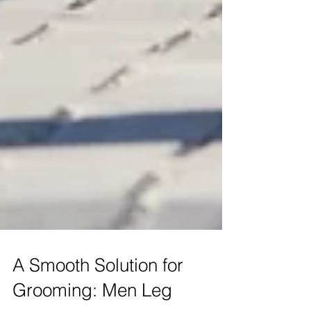
A Smooth Solution for