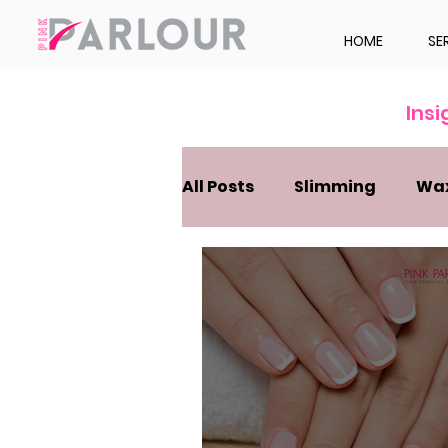
HOME
SE
Ins
All Posts
Slimming
Wa