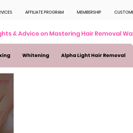
RVICES
AFFILIATE PROGRAM
MEMBERSHIP
CUSTOME
ights & Advice on Mastering Hair Removal Wa
xing
Whitening
Alpha Light Hair Removal