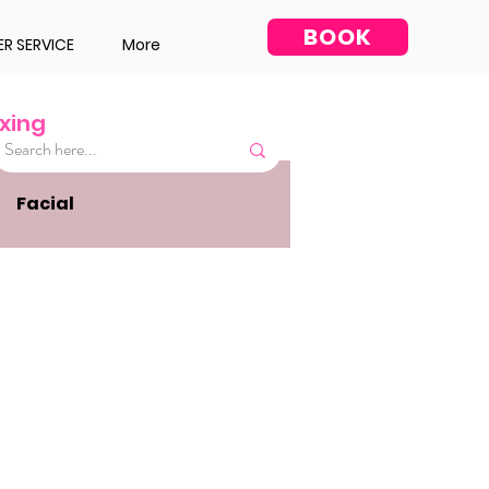
BOOK
R SERVICE
More
xing
Facial