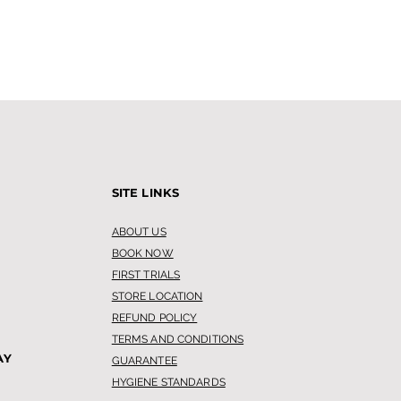
SITE LINKS
ABOUT US
BOOK NOW
FIRST TRIALS
STORE LOCATION
REFUND POLICY
TERMS AND CONDITIONS
AY
GUARANTEE
HYGIENE STANDARDS