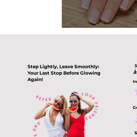
Nail Color Tre
Step Lightly, Leave Smoothly:
Your Last Stop Before Glowing
A
Again!
In
G
S