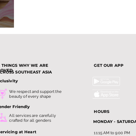
nds
3 THINGS WHY WE ARE
GET OUR APP
LOVED
CROSS SOUTHEAST ASIA
clusivity
We respect and support the
beauty of every shape
ender Friendly
HOURS
All services are carefully
crafted for all genders
MONDAY - SATURD
ervicing at Heart
11:15 AM to 9:00 PM