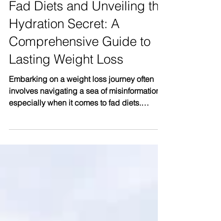
Cracking the Code About
Fad Diets and Unveiling the
Hydration Secret: A
Comprehensive Guide to
Lasting Weight Loss
Embarking on a weight loss journey often
involves navigating a sea of misinformation,
especially when it comes to fad diets.
Chapter 6...