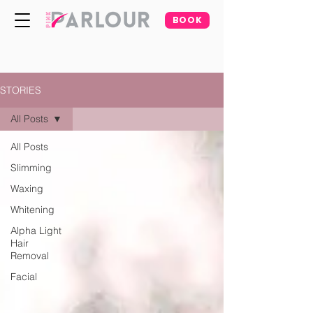
BOOK
STORIES
All Posts
All Posts
Slimming
Waxing
Whitening
Alpha Light
Hair
Removal
Facial