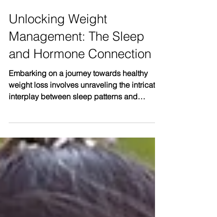
Unlocking Weight
Management: The Sleep
and Hormone Connection
Embarking on a journey towards healthy
weight loss involves unraveling the intricate
interplay between sleep patterns and
hormonal...