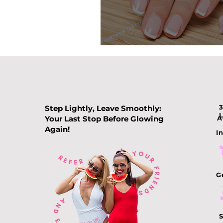
Nail Color Tre
Step Lightly, Leave Smoothly:
Your Last Stop Before Glowing
A
Again!
In
G
S