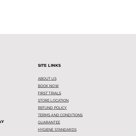
SITE LINKS
ABOUT US
BOOK NOW
FIRST TRIALS
STORE LOCATION
REFUND POLICY
TERMS AND CONDITIONS
AY
GUARANTEE
HYGIENE STANDARDS