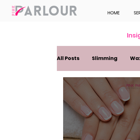
HOME
SE
Ins
All Posts
Slimming
Wa