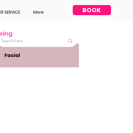
BOOK
R SERVICE
More
xing
Facial