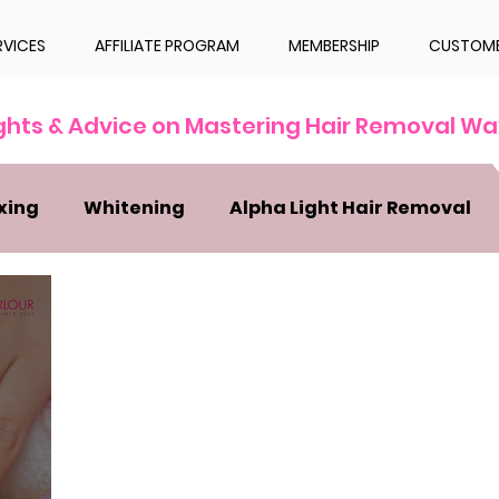
RVICES
AFFILIATE PROGRAM
MEMBERSHIP
CUSTOME
ights & Advice on Mastering Hair Removal Wa
xing
Whitening
Alpha Light Hair Removal