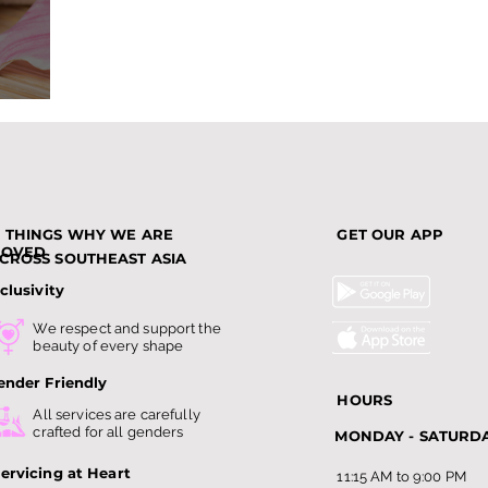
nds
3 THINGS WHY WE ARE
GET OUR APP
LOVED
CROSS SOUTHEAST ASIA
clusivity
We respect and support the
beauty of every shape
ender Friendly
HOURS
All services are carefully
crafted for all genders
MONDAY - SATURD
ervicing at Heart
11:15 AM to 9:00 PM