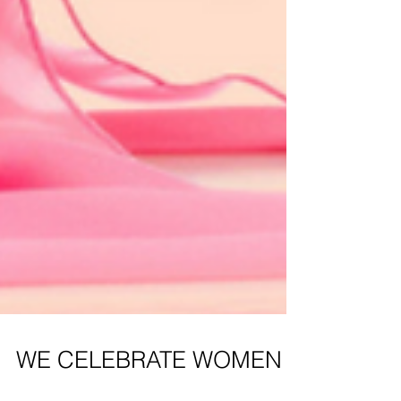
WE CELEBRATE WOMEN