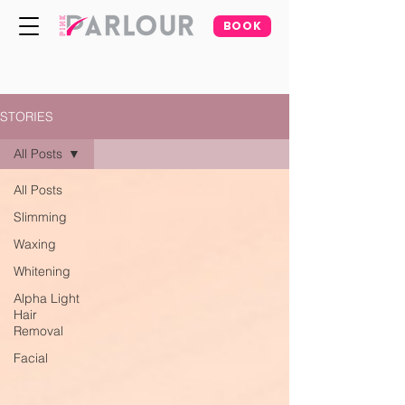
BOOK
STORIES
All Posts
All Posts
Slimming
Waxing
Whitening
Alpha Light
Hair
Removal
Facial