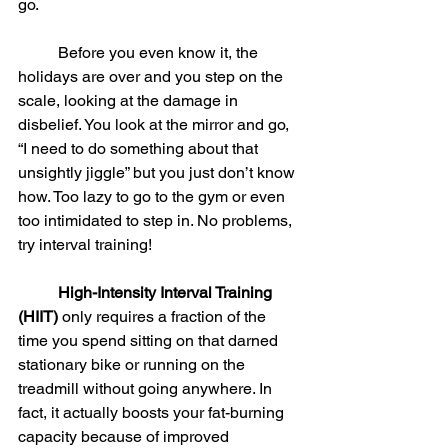
go.
	Before you even know it, the 
holidays are over and you step on the 
scale, looking at the damage in 
disbelief. You look at the mirror and go, 
“I need to do something about that 
unsightly jiggle” but you just don’t know 
how. Too lazy to go to the gym or even 
too intimidated to step in. No problems, 
try interval training!
High-Intensity Interval Training 
(HIIT)
 only requires a fraction of the 
time you spend sitting on that darned 
stationary bike or running on the 
treadmill without going anywhere. In 
fact, it actually boosts your fat-burning 
capacity because of improved 