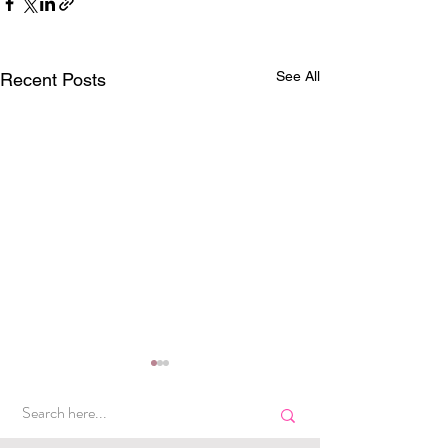
See All
Recent Posts