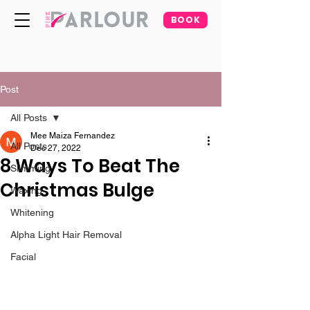
BOOK
Post
All Posts
Mee Maiza Fernandez
All Posts
Dec 27, 2022
8 Ways To Beat The
Slimming
Christmas Bulge
Waxing
Whitening
Alpha Light Hair Removal
Facial