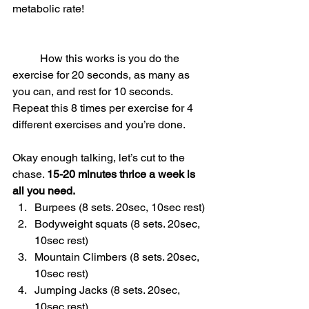
metabolic rate!
	How this works is you do the 
exercise for 20 seconds, as many as 
you can, and rest for 10 seconds. 
Repeat this 8 times per exercise for 4 
different exercises and you’re done.
Okay enough talking, let’s cut to the 
chase. 
15-20 minutes thrice a week is 
all you need.
Burpees (8 sets. 20sec, 10sec rest)
Bodyweight squats (8 sets. 20sec, 
10sec rest)
Mountain Climbers (8 sets. 20sec, 
10sec rest)
Jumping Jacks (8 sets. 20sec, 
10sec rest)