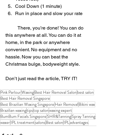
Cool Down (1 minute)
Run in place and slow your rate
	There, you’re done! You can do 
this anywhere at all. You can do it at 
home, in the park or anywhere 
convenient. No equipment and no 
hassle. Now you can beat the 
Christmas bulge, bodyweight style.
Don’t just read the article, TRY IT!
Pink Parlour
Waxing
Best Hair Removal Salon
best salon
Best Hair Removal Singapore
Best Brazilian Waxing Singapore
Hair Removal
Bikini wax
Brazilian waxing
tips
top salon
waxing expert
BumBum Facials Singapore
SHR&Tanning
Spray Tanning
waxer
IPL treatment
salons
Best salon
IPL
advantages