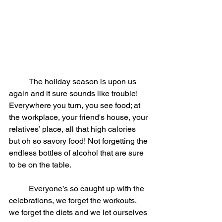
	The holiday season is upon us 
again and it sure sounds like trouble! 
Everywhere you turn, you see food; at 
the workplace, your friend's house, your 
relatives’ place, all that high calories 
but oh so savory food! Not forgetting the 
endless bottles of alcohol that are sure 
to be on the table.
	Everyone’s so caught up with the 
celebrations, we forget the workouts, 
we forget the diets and we let ourselves 