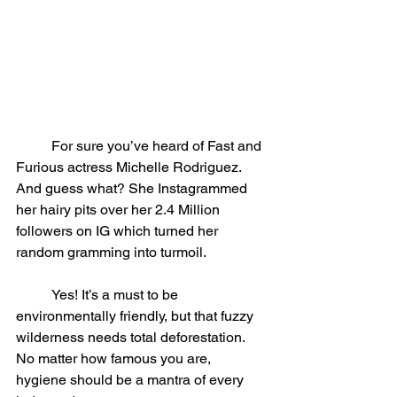
	For sure you’ve heard of Fast and 
Furious actress Michelle Rodriguez. 
And guess what? She Instagrammed 
her hairy pits over her 2.4 Million 
followers on IG which turned her 
random gramming into turmoil.
	Yes! It’s a must to be 
environmentally friendly, but that fuzzy 
wilderness needs total deforestation. 
No matter how famous you are, 
hygiene should be a mantra of every 