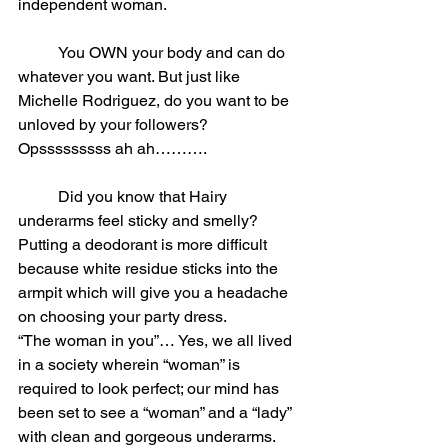
independent woman.
	You OWN your body and can do 
whatever you want. But just like 
Michelle Rodriguez, do you want to be 
unloved by your followers? 
Opsssssssss ah ah……….
	Did you know that Hairy 
underarms feel sticky and smelly? 
Putting a deodorant is more difficult 
because white residue sticks into the 
armpit which will give you a headache 
on choosing your party dress.
“The woman in you”… Yes, we all lived 
in a society wherein “woman” is 
required to look perfect; our mind has 
been set to see a “woman” and a “lady” 
with clean and gorgeous underarms.