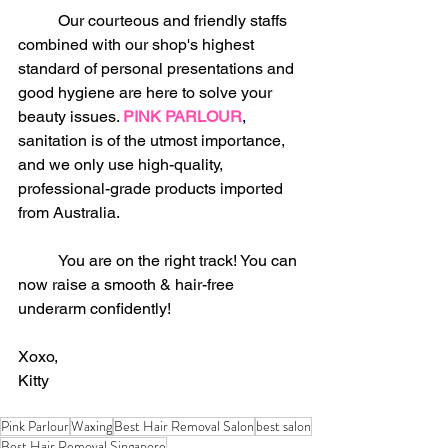
	Our courteous and friendly staffs 
combined with our shop's highest 
standard of personal presentations and 
good hygiene are here to solve your 
beauty issues. 
PINK PARLOUR
, 
sanitation is of the utmost importance, 
and we only use high-quality, 
professional-grade products imported 
from Australia.
	You are on the right track! You can 
now raise a smooth & hair-free 
underarm confidently!
Xoxo,
Kitty
Pink Parlour
Waxing
Best Hair Removal Salon
best salon
Best Hair Removal Singapore