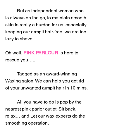
	But as independent woman who 
is always on the go, to maintain smooth 
skin is really a burden for us, especially 
keeping our armpit hair-free, we are too 
lazy to shave.
Oh well, 
PINK PARLOUR
 is here to 
rescue you…..
	Tagged as an award-winning 
Waxing salon. We can help you get rid 
of your unwanted armpit hair in 10 mins.
	All you have to do is pop by the 
nearest pink parlor outlet. Sit back, 
relax… and Let our wax experts do the 
smoothing operation.