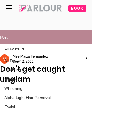
BOOK
Post
All Posts
Mee Maiza Fernandez
All Posts
Sep 12, 2022
Don’t get caught
Slimming
unglam
Waxing
Whitening
Alpha Light Hair Removal
Facial