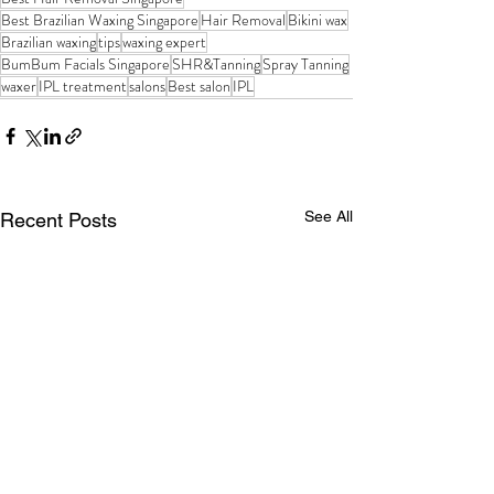
Best Brazilian Waxing Singapore
Hair Removal
Bikini wax
Brazilian waxing
tips
waxing expert
BumBum Facials Singapore
SHR&Tanning
Spray Tanning
waxer
IPL treatment
salons
Best salon
IPL
See All
Recent Posts