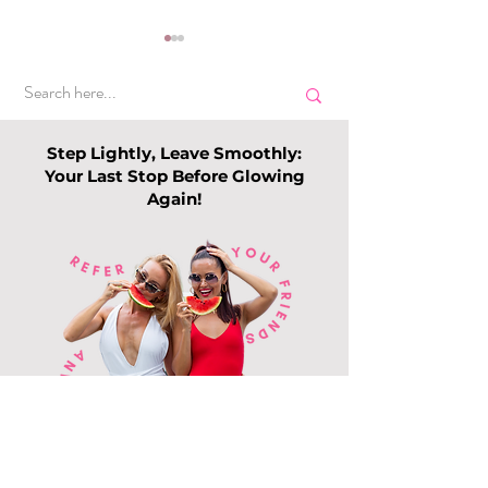
Step Lightly, Leave Smoothly:
Your Last Stop Before Glowing
Again!
Top Slimming
Why Leg Waxin
Services in Singapore:
Becoming Pop
Guide to Slimming
Among Me
Trends this 202