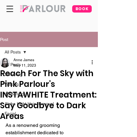
BOOK
Post
All Posts
Anne James
All Posts
May 11, 2023
Reach For The Sky with
Slimming
Pink Parlour's
Waxing
INSTAWHITE Treatment:
Whitening
Say Goodbye to Dark
Alpha Light Hair Removal
Areas
Facial
As a renowned grooming 
establishment dedicated to 