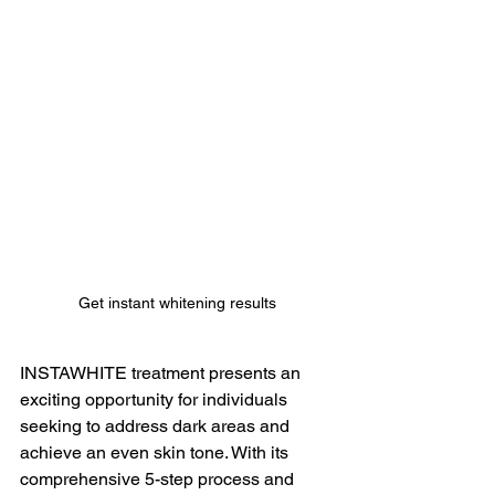
Get instant whitening results
INSTAWHITE treatment presents an 
exciting opportunity for individuals 
seeking to address dark areas and 
achieve an even skin tone. With its 
comprehensive 5-step process and 