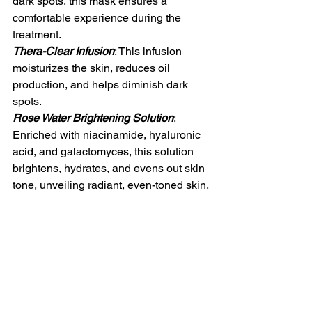
dark spots, this mask ensures a 
comfortable experience during the 
treatment.
Thera-Clear Infusion
: This infusion 
moisturizes the skin, reduces oil 
production, and helps diminish dark 
spots.
Rose Water Brightening Solution
: 
Enriched with niacinamide, hyaluronic 
acid, and galactomyces, this solution 
brightens, hydrates, and evens out skin 
tone, unveiling radiant, even-toned skin.