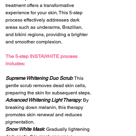
treatment offers a transformative 
experience for your skin. This 5-step 
process effectively addresses dark 
areas such as underarms, Brazilian, 
and bikini regions, providing a brighter 
and smoother complexion.
The 5-step INSTAWHITE process 
includes:
Supreme Whitening Duo Scrub
: This 
gentle scrub removes dead skin cells, 
preparing the skin for subsequent steps.
Advanced Whitening Light Therapy
: By 
breaking down melanin, this therapy 
promotes skin renewal and reduces 
pigmentation.
Snow White Mask
: Gradually lightening 