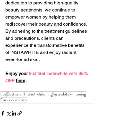
dedication to providing high-quality 
beauty treatments, we continue to 
empower women by helping them 
rediscover their beauty and confidence. 
By adhering to the treatment guidelines 
and precautions, clients can 
experience the transformative benefits 
of INSTAWHITE and enjoy radiant, 
even-toned skin.
Enjoy your 
first trial Instawhite with 35% 
OFF
here
.
tips
Best salon
Instant whitening
Instawhite
whitening
Dark underarms