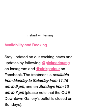
Instant whitening
Availability and Booking
Stay updated on our exciting news and 
updates by following 
@pinkparloursg
on Instagram and 
@pinkparlour
 on 
Facebook. The treatment is 
available 
from Monday to Saturday from 11.15 
am to 9 pm
, and on 
Sundays from 10 
am to 7 pm
 (please note that the OUE 
Downtown Gallery's outlet is closed on 
Sundays).