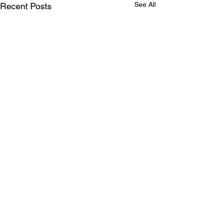
See All
Recent Posts
Step Lightly, Leave Smoothly:
Your Last Stop Before Glowing
Again!