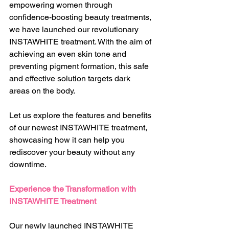
empowering women through 
confidence-boosting beauty treatments, 
we have launched our revolutionary 
INSTAWHITE treatment. With the aim of 
achieving an even skin tone and 
preventing pigment formation, this safe 
and effective solution targets dark 
areas on the body.
Let us explore the features and benefits 
of our newest INSTAWHITE treatment, 
showcasing how it can help you 
rediscover your beauty without any 
downtime.
Experience the Transformation with 
INSTAWHITE Treatment
Our newly launched INSTAWHITE 