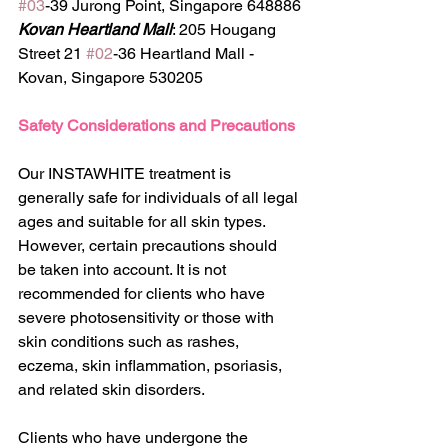
#03
-39 Jurong Point, Singapore 648886
Kovan Heartland Mall
: 205 Hougang 
Street 21 
#02
-36 Heartland Mall - 
Kovan, Singapore 530205
Safety Considerations and Precautions
Our INSTAWHITE treatment is 
generally safe for individuals of all legal 
ages and suitable for all skin types. 
However, certain precautions should 
be taken into account. It is not 
recommended for clients who have 
severe photosensitivity or those with 
skin conditions such as rashes, 
eczema, skin inflammation, psoriasis, 
and related skin disorders.
Clients who have undergone the 