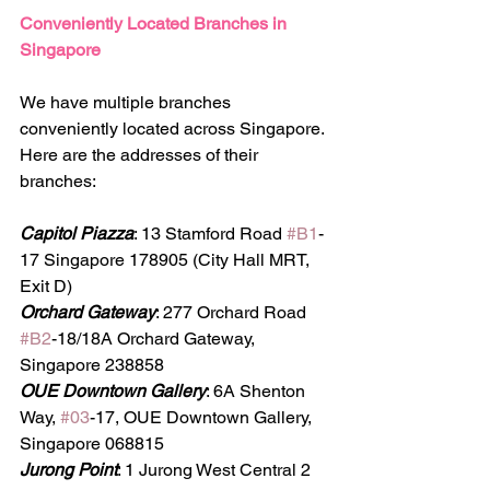
Conveniently Located Branches in 
Singapore
We have multiple branches 
conveniently located across Singapore. 
Here are the addresses of their 
branches:
Capitol Piazza
: 13 Stamford Road 
#B1
-
17 Singapore 178905 (City Hall MRT, 
Exit D)
Orchard Gateway
: 277 Orchard Road 
#B2
-18/18A Orchard Gateway, 
Singapore 238858
OUE Downtown Gallery
: 6A Shenton 
Way, 
#03
-17, OUE Downtown Gallery, 
Singapore 068815
Jurong Point
: 1 Jurong West Central 2 