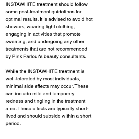
INSTAWHITE treatment should follow 
some post-treatment guidelines for 
optimal results. It is advised to avoid hot 
showers, wearing tight clothing, 
engaging in activities that promote 
sweating, and undergoing any other 
treatments that are not recommended 
by Pink Parlour's beauty consultants.
While the INSTAWHITE treatment is 
well-tolerated by most individuals, 
minimal side effects may occur. These 
can include mild and temporary 
redness and tingling in the treatment 
area. These effects are typically short-
lived and should subside within a short 
period.