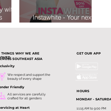
y with
s
Instawhite - Your next
tment:
favorite!
 Dark
3 THINGS WHY WE ARE
GET OUR APP
LOVED
CROSS SOUTHEAST ASIA
clusivity
We respect and support the
beauty of every shape
ender Friendly
HOURS
All services are carefully
crafted for all genders
MONDAY - SATURD
ervicing at Heart
11:15 AM to 9:00 PM