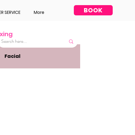
BOOK
R SERVICE
More
xing
Facial