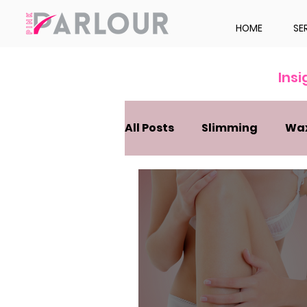
HOME
SE
Ins
All Posts
Slimming
Wa