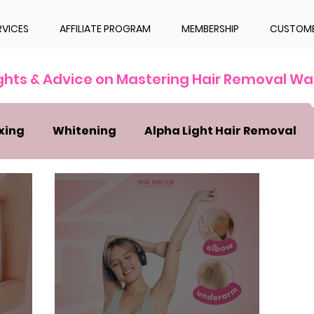
RVICES
AFFILIATE PROGRAM
MEMBERSHIP
CUSTOME
ights & Advice on Mastering Hair Removal Wa
xing
Whitening
Alpha Light Hair Removal