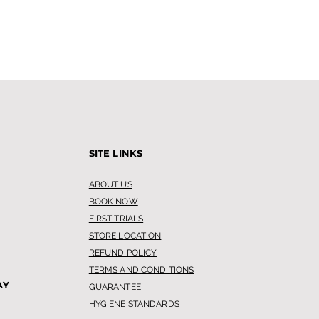
SITE LINKS
ABOUT US
BOOK NOW
FIRST TRIALS
STORE LOCATION
REFUND POLICY
TERMS AND CONDITIONS
AY
GUARANTEE
HYGIENE STANDARDS