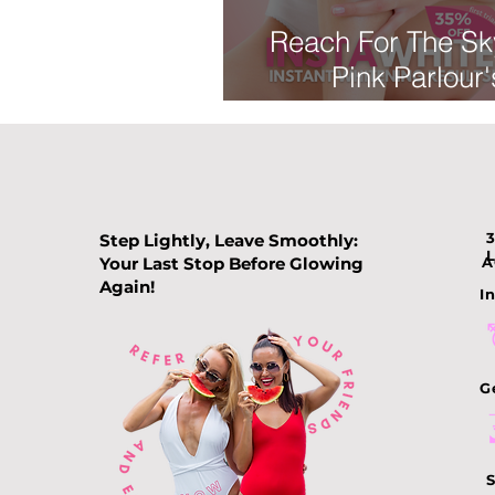
Reach For The Sk
Pink Parlour'
INSTAWHITE Trea
Say Goodbye to
Areas
Step Lightly, Leave Smoothly:
Your Last Stop Before Glowing
A
Again!
In
G
S