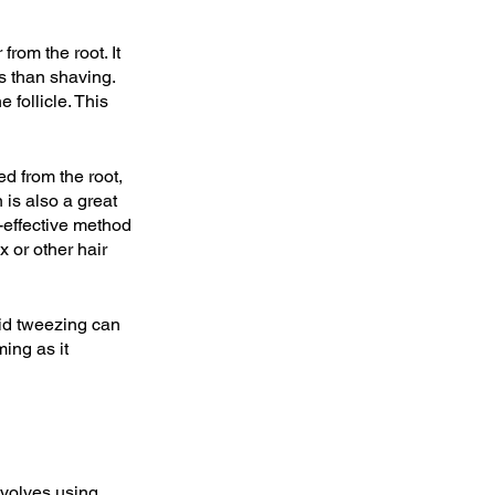
rom the root. It 
ts than shaving. 
 follicle. This 
ed from the root, 
 is also a great 
t-effective method 
 or other hair 
pid tweezing can 
ing as it 
nvolves using 