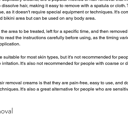
issolve hair, making it easy to remove with a spatula or cloth. 
se, as it doesn't require special equipment or techniques. It's 
d bikini area but can be used on any body area.
the area to be treated, left for a specific time, and then removed
to read the instructions carefully before using, as the timing va
pplication.
 suitable for most skin types, but it's not recommended for peop
irritation. It's also not recommended for people with coarse or da
air removal creams is that they are pain-free, easy to use, and do
hniques. It's also a great alternative for people who are sensiti
oval