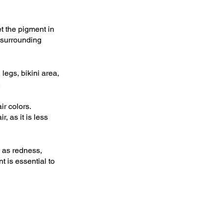
t the pigment in 
 surrounding 
egs, bikini area, 
.
r colors. 
, as it is less 
 as redness, 
t is essential to 