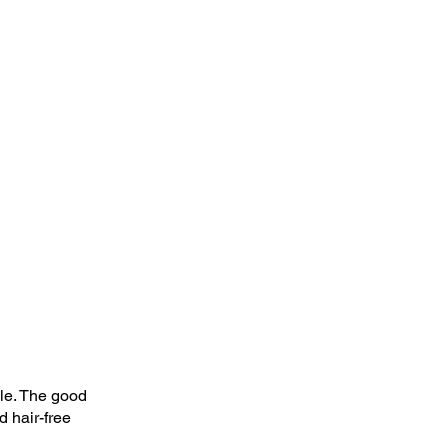
le. The good 
 hair-free 