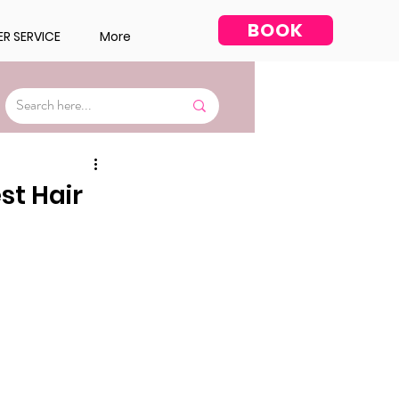
BOOK
R SERVICE
More
Facial
st Hair