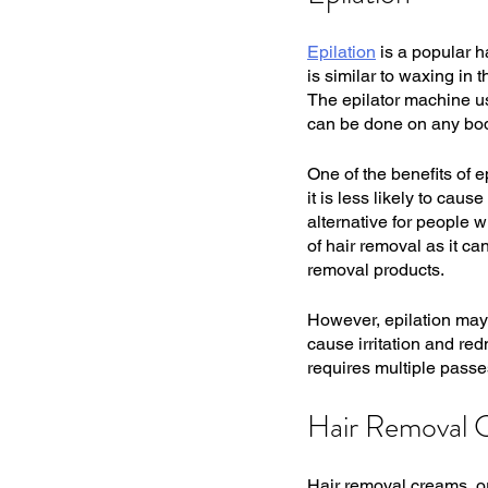
Epilation
 is a popular h
is similar to waxing in t
The epilator machine uses
can be done on any body
One of the benefits of ep
it is less likely to cau
alternative for people w
of hair removal as it c
removal products.
However, epilation may n
cause irritation and red
requires multiple passe
Hair Removal 
Hair removal creams, or