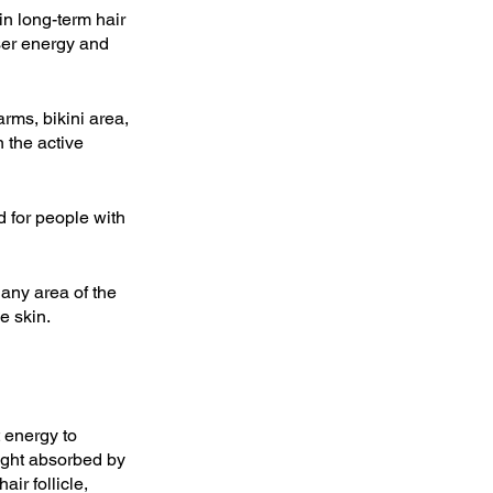
in long-term hair 
ser energy and 
ms, bikini area, 
n the active 
d for people with 
any area of the 
e skin.
 energy to 
light absorbed by 
ir follicle, 