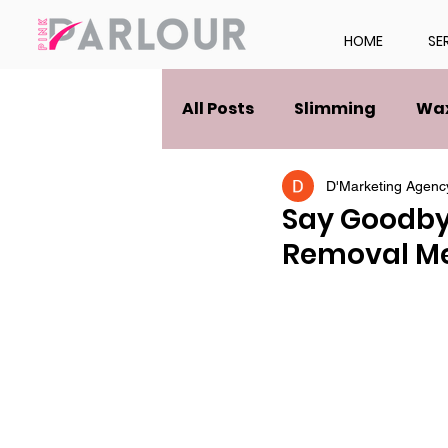
HOME
SE
All Posts
Slimming
Wa
D'Marketing Agenc
Say Goodbye
Removal M