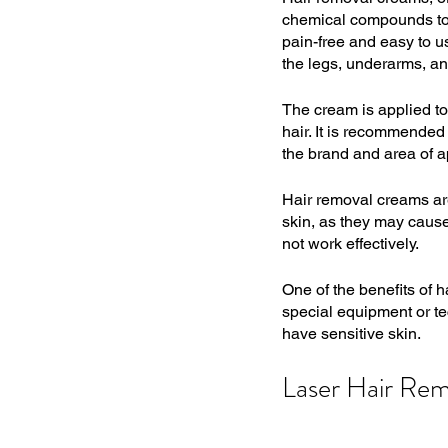
chemical compounds to d
pain-free and easy to u
the legs, underarms, an
The cream is applied to 
hair. It is recommended 
the brand and area of a
Hair removal creams are
skin, as they may cause 
not work effectively.
One of the benefits of h
special equipment or tec
have sensitive skin.
Laser Hair Rem