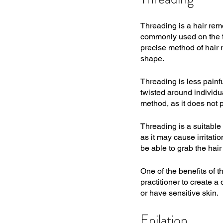
Threading is a hair remo
commonly used on the fa
precise method of hair r
shape.
Threading is less painfu
twisted around individual
method, as it does not p
Threading is a suitable 
as it may cause irritati
be able to grab the hair 
One of the benefits of t
practitioner to create a
or have sensitive skin.
Epilation