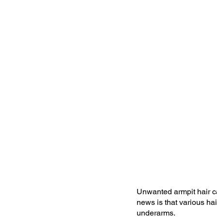
Unwanted armpit hair c
news is that various ha
underarms.