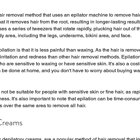
air removal method that uses an epilator machine to remove hair f
hat it removes hair from the root, resulting in longer-lasting resul
 a series of tweezers that rotate rapidly, plucking hair out of the
 area, including the legs, underarms, bikini area, and face. 
ilation is that it is less painful than waxing. As the hair is remov
se irritation and redness than other hair removal methods. Epilation
ho are sensitive to waxing or have sensitive skin. It's also a cos
an be done at home, and you don't have to worry about buying wax
ot be suitable for people with sensitive skin or fine hair, as ra
ness. It's also important to note that epilation can be time-consum
s over the same area to remove all hair.
Creams 
 depilatory creams, are a popular method of hair removal that i