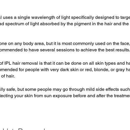
 uses a single wavelength of light specifically designed to targe
oad spectrum of light absorbed by the pigment in the hair and the
ne on any body area, but it is most commonly used on the face, l
commended to have several sessions to achieve the best results
 IPL hair removal is that it can be done on all skin types and hai
mended for people with very dark skin or red, blonde, or gray hair
of hair.
lly safe, but some people may go through mild side effects such
otecting your skin from sun exposure before and after the treatmen