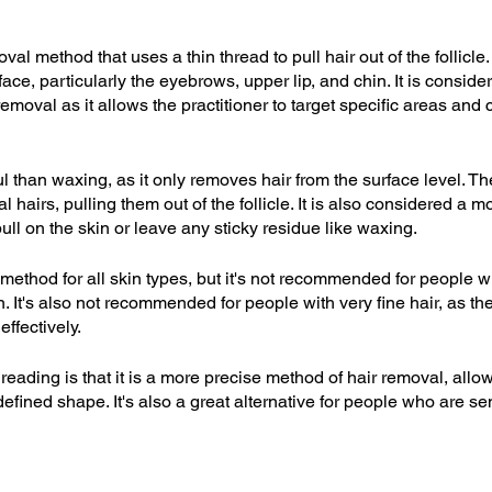
val method that uses a thin thread to pull hair out of the follicle
ce, particularly the eyebrows, upper lip, and chin. It is conside
emoval as it allows the practitioner to target specific areas and 
l than waxing, as it only removes hair from the surface level. The
 hairs, pulling them out of the follicle. It is also considered a m
ull on the skin or leave any sticky residue like waxing.
method for all skin types, but it's not recommended for people wi
on. It's also not recommended for people with very fine hair, as t
effectively.
hreading is that it is a more precise method of hair removal, allo
 defined shape. It's also a great alternative for people who are se