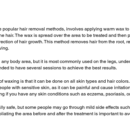
e popular hair removal methods, involves applying warm wax to 
he hair. The wax is spread over the area to be treated and then 
irection of hair growth. This method removes hair from the root, re
ving.
ny body area, but it is most commonly used on the legs, undera
nded to have several sessions to achieve the best results.
 waxing is that it can be done on all skin types and hair colors. 
le with sensitive skin, as it can be painful and cause irritation. 
ng if you have any skin conditions such as eczema, psoriasis, o
lly safe, but some people may go through mild side effects such
foliating the area before and after the treatment is important to a