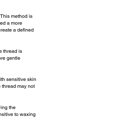
. This method is 
red a more 
create a defined 
 thread is 
ore gentle 
th sensitive skin 
he thread may not 
wing the 
nsitive to waxing 