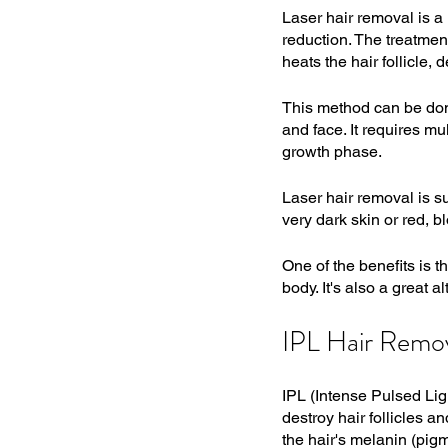
Laser hair removal is a 
reduction. The treatmen
heats the hair follicle, d
This method can be done
and face. It requires mul
growth phase.
Laser hair removal is su
very dark skin or red, bl
One of the benefits is t
body. It's also a great 
IPL Hair Remo
IPL (Intense Pulsed Lig
destroy hair follicles a
the hair's melanin (pigm