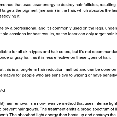
method that uses laser energy to destroy hair follicles, resulting 
t targets the pigment (melanin) in the hair, which absorbs the la
estroying it.
 by a professional, and it's commonly used on the legs, underar
tiple sessions for best results, as the laser can only target hair i
itable for all skin types and hair colors, but it's not recommende
onde or gray hair, as it is less effective on these types of hair.
hat this is a long-term hair reduction method and can be done on 
alternative for people who are sensitive to waxing or have sensitiv
val
ht) hair removal is a non-invasive method that uses intense light
nd prevent hair growth. The treatment emits a broad spectrum of 
ent). The absorbed light energy then heats up and destroys the ha