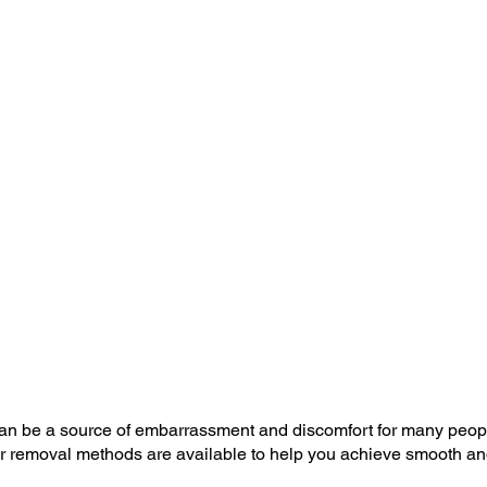
an be a source of embarrassment and discomfort for many peop
ir removal methods are available to help you achieve smooth and