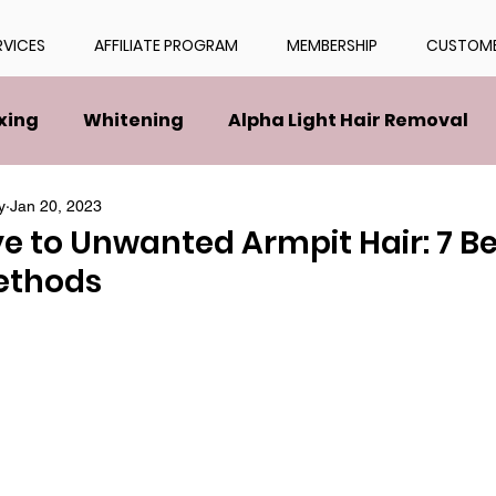
RVICES
AFFILIATE PROGRAM
MEMBERSHIP
CUSTOME
xing
Whitening
Alpha Light Hair Removal
y
Jan 20, 2023
 to Unwanted Armpit Hair: 7 Be
ethods