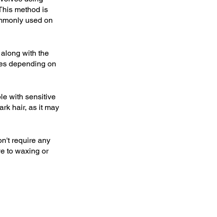
This method is 
commonly used on 
 along with the 
ries depending on 
le with sensitive 
rk hair, as it may 
n't require any 
ve to waxing or 