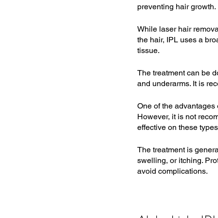
preventing hair growth.
While laser hair removal
the hair, IPL uses a br
tissue.
The treatment can be do
and underarms. It is re
One of the advantages of
However, it is not recom
effective on these types 
The treatment is genera
swelling, or itching. Pr
avoid complications.