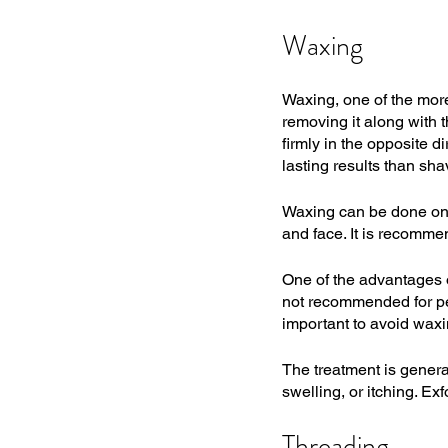
Waxing
Waxing, one of the mor
removing it along with t
firmly in the opposite d
lasting results than sha
Waxing can be done on a
and face. It is recomme
One of the advantages of
not recommended for peop
important to avoid waxi
The treatment is genera
swelling, or itching. Ex
Threading