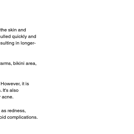
the skin and 
pulled quickly and 
sulting in longer-
rms, bikini area, 
However, it is 
It's also 
r acne.
 as redness, 
void complications.