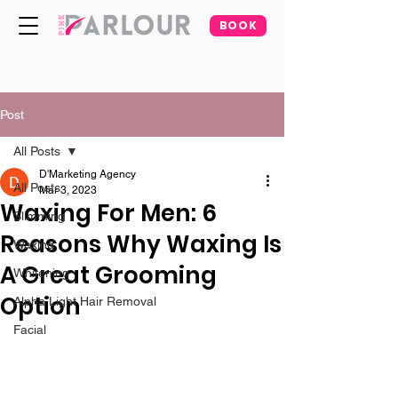
BOOK
Post
All Posts
D'Marketing Agency
All Posts
Mar 3, 2023
Waxing For Men: 6
Slimming
Reasons Why Waxing Is
Waxing
A Great Grooming
Whitening
Option
Alpha Light Hair Removal
Facial