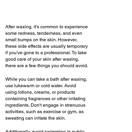
After waxing, it's common to experience 
some redness, tenderness, and even 
small bumps on the skin. However, 
these side effects are usually temporary 
if you've gone to a professional. To take 
good care of your skin after waxing, 
there are a few things you should avoid.
While you can take a bath after waxing, 
use lukewarm or cold water. Avoid 
using lotions, creams, or products 
containing fragrances or other irritating 
ingredients. Don't engage in strenuous 
activities, such as exercise or gym, as 
sweating can irritate the skin.
Additionally, avoid swimming in public 