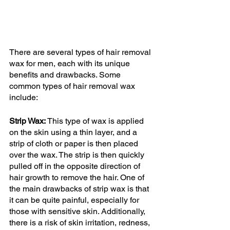
There are several types of hair removal 
wax for men, each with its unique 
benefits and drawbacks. Some 
common types of hair removal wax 
include:
Strip Wax:
 This type of wax is applied 
on the skin using a thin layer, and a 
strip of cloth or paper is then placed 
over the wax. The strip is then quickly 
pulled off in the opposite direction of 
hair growth to remove the hair. One of 
the main drawbacks of strip wax is that 
it can be quite painful, especially for 
those with sensitive skin. Additionally, 
there is a risk of skin irritation, redness, 