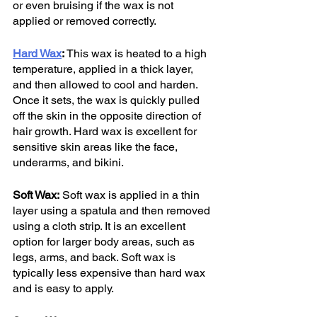
or even bruising if the wax is not 
applied or removed correctly.
Hard Wax
:
 This wax is heated to a high 
temperature, applied in a thick layer, 
and then allowed to cool and harden. 
Once it sets, the wax is quickly pulled 
off the skin in the opposite direction of 
hair growth. Hard wax is excellent for 
sensitive skin areas like the face, 
underarms, and bikini.
Soft Wax:
 Soft wax is applied in a thin 
layer using a spatula and then removed 
using a cloth strip. It is an excellent 
option for larger body areas, such as 
legs, arms, and back. Soft wax is 
typically less expensive than hard wax 
and is easy to apply.