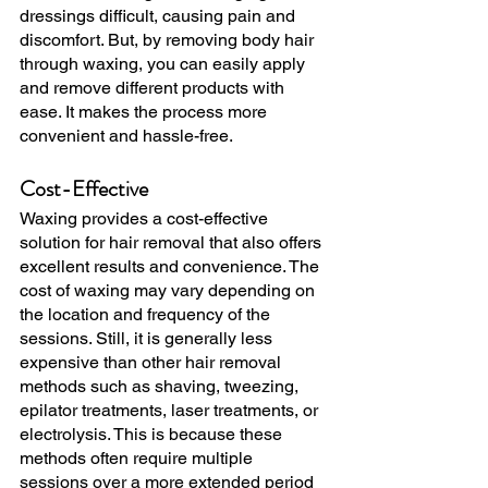
dressings difficult, causing pain and 
discomfort. But, by removing body hair 
through waxing, you can easily apply 
and remove different products with 
ease. It makes the process more 
convenient and hassle-free.
Cost-Effective
Waxing provides a cost-effective 
solution for hair removal that also offers 
excellent results and convenience. The 
cost of waxing may vary depending on 
the location and frequency of the 
sessions. Still, it is generally less 
expensive than other hair removal 
methods such as shaving, tweezing, 
epilator treatments, laser treatments, or 
electrolysis. This is because these 
methods often require multiple 
sessions over a more extended period 