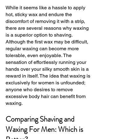
While it seems like a hassle to apply 
hot, sticky wax and endure the 
discomfort of removing it with a strip, 
there are several reasons why waxing 
is a superior option to shaving. 
Although the first wax may be difficult, 
regular waxing can become more 
tolerable, even enjoyable. The 
sensation of effortlessly running your 
hands over your silky smooth skin is a 
reward in itself. The idea that waxing is 
exclusively for women is unfounded; 
anyone who desires to remove 
excessive body hair can benefit from 
waxing.
Comparing Shaving and 
Waxing For Men: Which is 