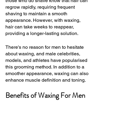
those who do shave know that hair can 
regrow rapidly, requiring frequent 
shaving to maintain a smooth 
appearance. However, with waxing, 
hair can take weeks to reappear, 
providing a longer-lasting solution.
There's no reason for men to hesitate 
about waxing, and male celebrities, 
models, and athletes have popularised 
this grooming method. In addition to a 
smoother appearance, waxing can also 
enhance muscle definition and toning.
Benefits of Waxing For Men