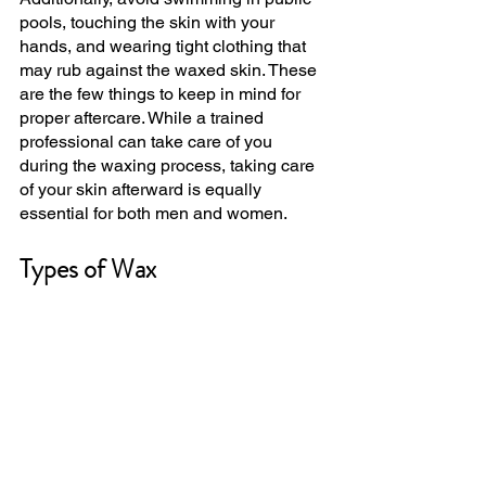
pools, touching the skin with your 
hands, and wearing tight clothing that 
may rub against the waxed skin. These 
are the few things to keep in mind for 
proper aftercare. While a trained 
professional can take care of you 
during the waxing process, taking care 
of your skin afterward is equally 
essential for both men and women.
Types of Wax