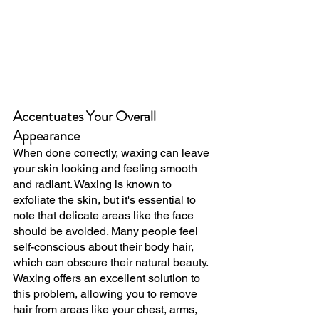
Accentuates Your Overall 
Appearance
When done correctly, waxing can leave 
your skin looking and feeling smooth 
and radiant. Waxing is known to 
exfoliate the skin, but it's essential to 
note that delicate areas like the face 
should be avoided. Many people feel 
self-conscious about their body hair, 
which can obscure their natural beauty. 
Waxing offers an excellent solution to 
this problem, allowing you to remove 
hair from areas like your chest, arms, 