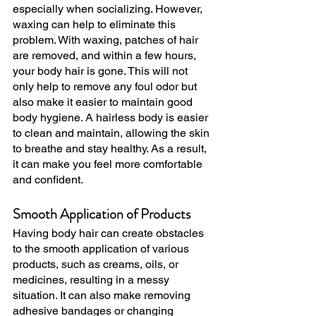
especially when socializing. However, 
waxing can help to eliminate this 
problem. With waxing, patches of hair 
are removed, and within a few hours, 
your body hair is gone. This will not 
only help to remove any foul odor but 
also make it easier to maintain good 
body hygiene. A hairless body is easier 
to clean and maintain, allowing the skin 
to breathe and stay healthy. As a result, 
it can make you feel more comfortable 
and confident.
Smooth Application of Products
Having body hair can create obstacles 
to the smooth application of various 
products, such as creams, oils, or 
medicines, resulting in a messy 
situation. It can also make removing 
adhesive bandages or changing 