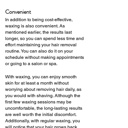
Convenient
In addition to being cost-effective, 
waxing is also convenient. As 
mentioned earlier, the results last 
longer, so you can spend less time and 
effort maintaining your hair removal 
routine. You can also do it on your 
schedule without making appointments 
or going to a salon or spa. 
With waxing, you can enjoy smooth 
skin for at least a month without 
worrying about removing hair daily, as 
you would with shaving. Although the 
first few waxing sessions may be 
uncomfortable, the long-lasting results 
are well worth the initial discomfort. 
Additionally, with regular waxing, you 
will notice that your hair grows back 