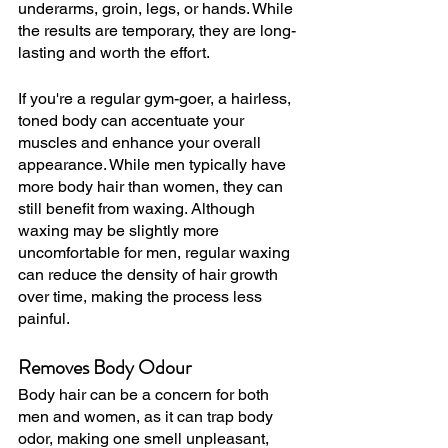
underarms, groin, legs, or hands. While 
the results are temporary, they are long-
lasting and worth the effort.
If you're a regular gym-goer, a hairless, 
toned body can accentuate your 
muscles and enhance your overall 
appearance. While men typically have 
more body hair than women, they can 
still benefit from waxing. Although 
waxing may be slightly more 
uncomfortable for men, regular waxing 
can reduce the density of hair growth 
over time, making the process less 
painful.
Removes Body Odour
Body hair can be a concern for both 
men and women, as it can trap body 
odor, making one smell unpleasant, 