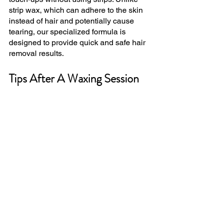
strip wax, which can adhere to the skin 
instead of hair and potentially cause 
tearing, our specialized formula is 
designed to provide quick and safe hair 
removal results.
Tips After A Waxing Session