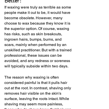
Better?
If waxing were truly as terrible as some 
people make it out to be, it would have 
become obsolete. However, many 
choose to wax because they know it is 
the superior option. Of course, waxing 
has risks, such as skin breakouts, 
ingrown hairs, bumps, burns, and 
scars, mainly when performed by an 
unskilled practitioner. But with a trained 
professional, these issues can be 
avoided, and any redness or soreness 
will typically subside within two days.
The reason why waxing is often 
considered painful is that it pulls hair 
out at the root. In contrast, shaving only 
removes hair visible on the skin's 
surface, leaving the roots intact. While 
shaving may seem more painless, 