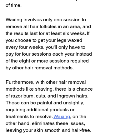
of time.
Waxing involves only one session to 
remove all hair follicles in an area, and 
the results last for at least six weeks. If 
you choose to get your legs waxed 
every four weeks, you'll only have to 
pay for four sessions each year instead 
of the eight or more sessions required 
by other hair removal methods.
Furthermore, with other hair removal 
methods like shaving, there is a chance 
of razor burn, cuts, and ingrown hairs. 
These can be painful and unsightly, 
requiring additional products or 
treatments to resolve. 
Waxing
, on the 
other hand, eliminates these issues, 
leaving your skin smooth and hair-free.