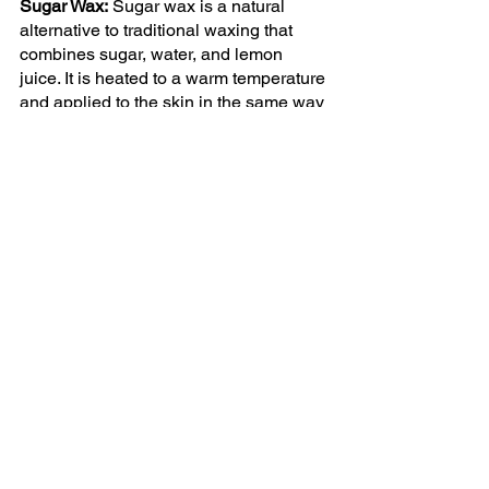
Sugar Wax:
 Sugar wax is a natural 
alternative to traditional waxing that 
combines sugar, water, and lemon 
juice. It is heated to a warm temperature 
and applied to the skin in the same way 
as soft wax. Sugar wax is an excellent 
option for sensitive skin, as it is unlikely 
to cause irritation.
Cold Wax:
 Cold wax is a pre-made wax 
strip applied directly to the skin and 
then pulled off quickly in the opposite 
direction of hair growth. Cold wax is a 
convenient and easy option for at-home 
use, but it is generally less effective 
than other types of wax.
Hot Wax: 
Hot wax is melted, applied on 
the skin, and left to cool and harden 
before removal. It's more effective in 