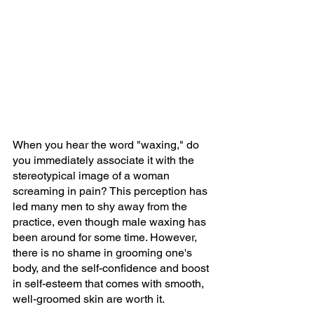
When you hear the word "waxing," do 
you immediately associate it with the 
stereotypical image of a woman 
screaming in pain? This perception has 
led many men to shy away from the 
practice, even though male waxing has 
been around for some time. However, 
there is no shame in grooming one's 
body, and the self-confidence and boost 
in self-esteem that comes with smooth, 
well-groomed skin are worth it.