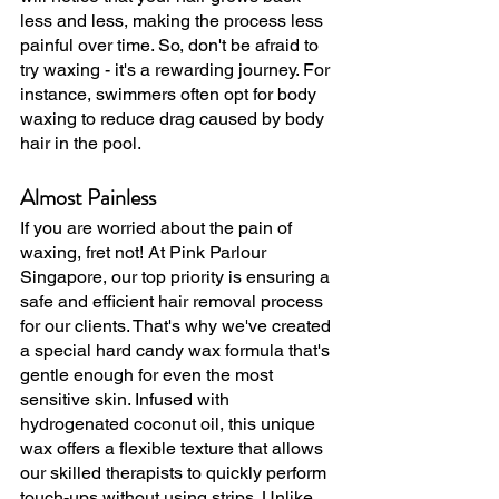
less and less, making the process less 
painful over time. So, don't be afraid to 
try waxing - it's a rewarding journey. For 
instance, swimmers often opt for body 
waxing to reduce drag caused by body 
hair in the pool.
Almost Painless
If you are worried about the pain of 
waxing, fret not! At Pink Parlour 
Singapore, our top priority is ensuring a 
safe and efficient hair removal process 
for our clients. That's why we've created 
a special hard candy wax formula that's 
gentle enough for even the most 
sensitive skin. Infused with 
hydrogenated coconut oil, this unique 
wax offers a flexible texture that allows 
our skilled therapists to quickly perform 
touch-ups without using strips. Unlike 