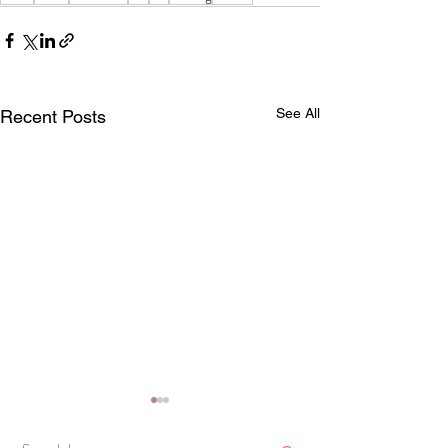
See All
Recent Posts