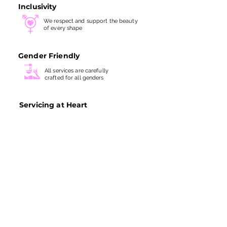
Inclusivity
We respect and support the beauty
of every shape
Gender Friendly
All services are carefully
crafted for all genders
Servicing at Heart
We take every treatment with
great
skills and utmost care
SITE LINKS
ABOUT US
BOOK NOW
FIRST TRIALS