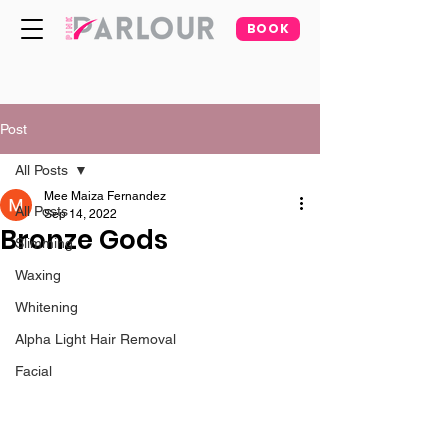
BOOK
Post
All Posts
Mee Maiza Fernandez
All Posts
Sep 14, 2022
Bronze Gods
Slimming
Waxing
Whitening
Alpha Light Hair Removal
Facial