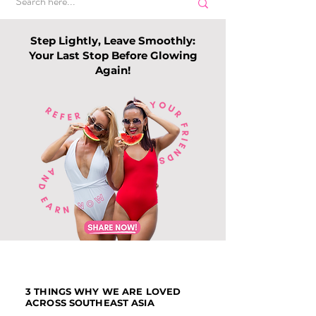
Step Lightly, Leave Smoothly:
Your Last Stop Before Glowing
Again!
Top Slimming
Why Leg Waxin
Services in Singapore:
Becoming Pop
Guide to Slimming
Among Me
Trends this 202
3 THINGS WHY WE ARE LOVED
ACROSS SOUTHEAST ASIA