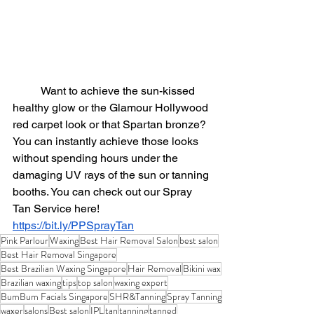
	Want to achieve
 the 
sun-kissed
healthy glow or the Glamour Hollywood 
red carpet look or that Spartan bronze?  
You can instantly achieve those looks 
without spending hours under the 
damaging UV rays of the sun or tanning 
booths. You can check out our Spray 
Tan Service here!
https://bit.ly/PPSprayTan
Pink Parlour
Waxing
Best Hair Removal Salon
best salon
Best Hair Removal Singapore
Best Brazilian Waxing Singapore
Hair Removal
Bikini wax
Brazilian waxing
tips
top salon
waxing expert
BumBum Facials Singapore
SHR&Tanning
Spray Tanning
waxer
salons
Best salon
IPL
tan
tanning
tanned