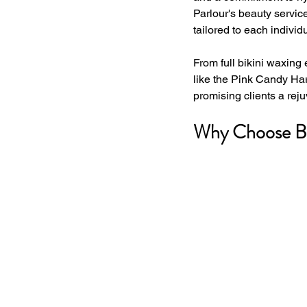
Parlour's beauty servic
tailored to each individu
From full bikini waxing 
like the Pink Candy Har
promising clients a reju
Why Choose Bra