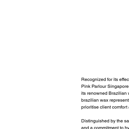
Recognized for its effe
Pink Parlour Singapore 
its renowned Brazilian 
brazilian wax represent
prioritise client comfort
Distinguished by the sa
and a commitment to hyg