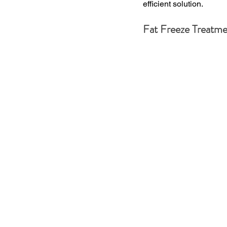
efficient solution.
Fat Freeze Treatme