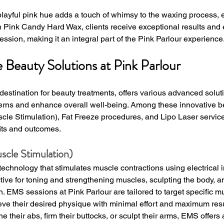
 playful pink hue adds a touch of whimsy to the waxing process,
h Pink Candy Hard Wax, clients receive exceptional results and 
ession, making it an integral part of the Pink Parlour experience
Beauty Solutions at Pink Parlour
 destination for beauty treatments, offers various advanced solut
cerns and enhance overall well-being. Among these innovative b
cle Stimulation), Fat Freeze procedures, and Lipo Laser servic
fits and outcomes.
scle Stimulation)
technology that stimulates muscle contractions using electrical 
ctive for toning and strengthening muscles, sculpting the body, 
n. EMS sessions at Pink Parlour are tailored to target specific m
ieve their desired physique with minimal effort and maximum res
one their abs, firm their buttocks, or sculpt their arms, EMS offer