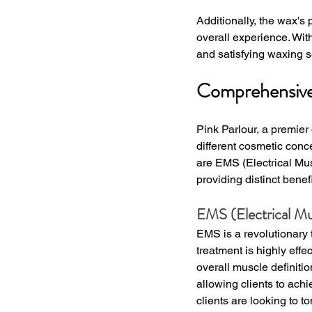
Additionally, the wax's
overall experience. Wit
and satisfying waxing s
Comprehensive 
Pink Parlour, a premier
different cosmetic con
are EMS (Electrical Mus
providing distinct bene
EMS (Electrical Mu
EMS is a revolutionary 
treatment is highly effe
overall muscle definitio
allowing clients to ach
clients are looking to t