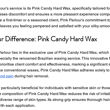
lour's service is its Pink Candy Hard Wax, specifically tailored fo
ises discomfort and ensures a more pleasant experience compare
 a first-timer or a seasoned client, Pink Parlour's commitment t
t leaves you feeling pampered and satisfied with your silky-smoot
ur Difference: Pink Candy Hard Wax
Parlour lies in the exclusive use of Pink Candy Hard Wax, which 
cially the renowned Brazilian waxing service. This innovative f
rioritise client comfort and effectiveness, marking a significant sh
ke conventional waxes, Pink Candy Hard Wax adheres solely to t
and pain
 during hair removal.
particularly beneficial for individuals with sensitive skin or tho
 composition of Pink Candy Hard Wax reduces the risk of irritati
 diverse range of skin types. Its strong grip ensures thorough hai
ith each application.