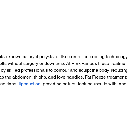
lso known as cryolipolysis, utilise controlled cooling technology
ells without surgery or downtime. At Pink Parlour, these treatmen
y skilled professionals to contour and sculpt the body, reducing
as the abdomen, thighs, and love handles. Fat Freeze treatments
raditional 
liposuction
, providing natural-looking results with long-