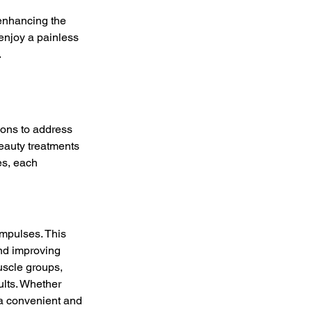
 enhancing the 
enjoy a painless 
.
ions to address 
eauty treatments 
es, each 
impulses. This 
and improving 
uscle groups, 
ults. Whether 
s a convenient and 