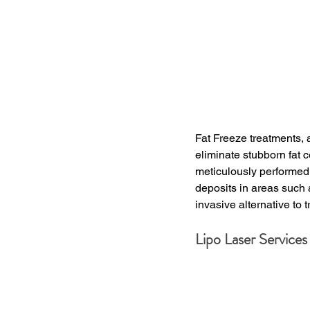
Fat Freeze treatments, a
eliminate stubborn fat c
meticulously performed b
deposits in areas such 
invasive alternative to t
Lipo Laser Services