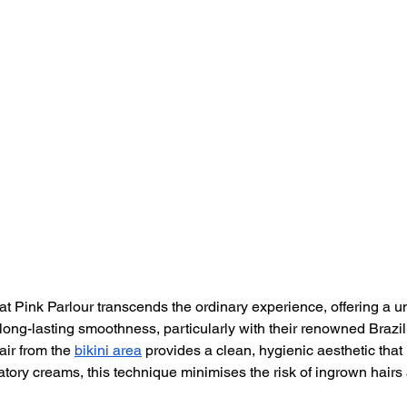
 at Pink Parlour transcends the ordinary experience, offering a u
d long-lasting smoothness, particularly with their renowned Brazi
ir from the 
bikini area
 provides a clean, hygienic aesthetic that 
atory creams, this technique minimises the risk of ingrown hair