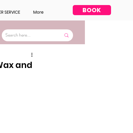
BOOK
R SERVICE
More
Facial
 Wax and