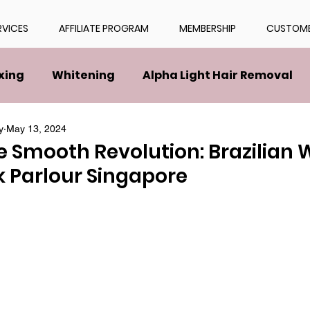
RVICES
AFFILIATE PROGRAM
MEMBERSHIP
CUSTOME
xing
Whitening
Alpha Light Hair Removal
y
May 13, 2024
e Smooth Revolution: Brazilian
k Parlour Singapore