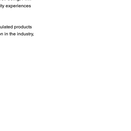
ity experiences 
mulated products 
 in the industry, 