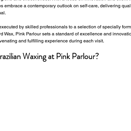
es embrace a contemporary outlook on self-care, delivering qual
al. 
executed by skilled professionals to a selection of specially for
d Wax, Pink Parlour sets a standard of excellence and innovation
venating and fulfilling experience during each visit.
zilian Waxing at Pink Parlour?