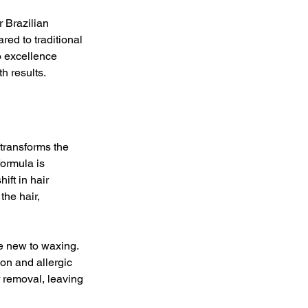
r Brazilian 
d to traditional 
o excellence 
h results.
transforms the 
ormula is 
ift in hair 
he hair, 
se new to waxing. 
on and allergic 
r removal, leaving 