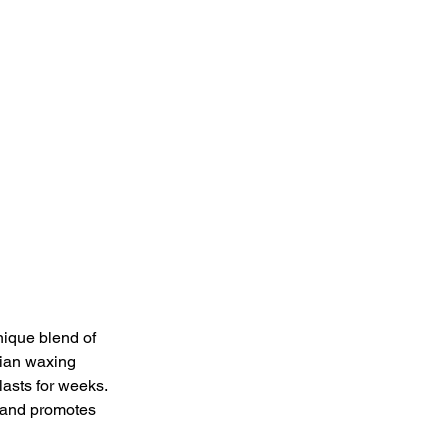
nique blend of 
lian waxing 
lasts for weeks. 
s and promotes 