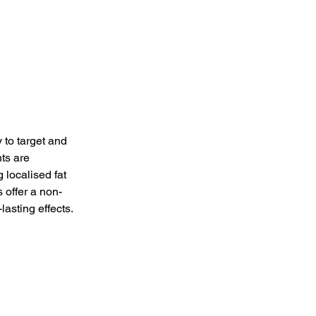
 to target and 
ts are 
 localised fat 
 offer a non-
lasting effects.