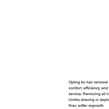
Opting for hair removal
comfort, efficiency, an
service. Removing all ha
Unlike shaving or depil
finer, softer regrowth.