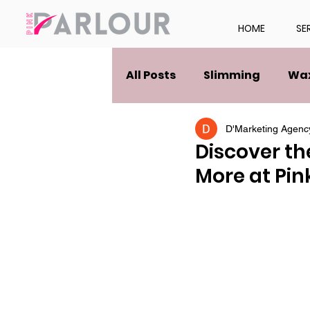
HOME
SE
All Posts
Slimming
Wa
D'Marketing Agenc
Discover th
More at Pin