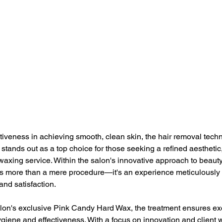
ctiveness in achieving smooth, clean skin, the hair removal techn
stands out as a top choice for those seeking a refined aesthetic,
waxing service. Within the salon's innovative approach to beauty
s more than a mere procedure—it's an experience meticulously t
 and satisfaction. 
lon's exclusive Pink Candy Hard Wax, the treatment ensures exc
iene and effectiveness. With a focus on innovation and client w