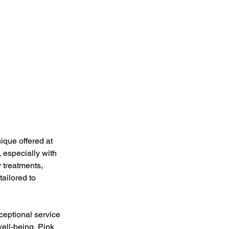
ique offered at 
 especially with 
 treatments, 
ailored to 
eptional service 
ell-being, Pink 