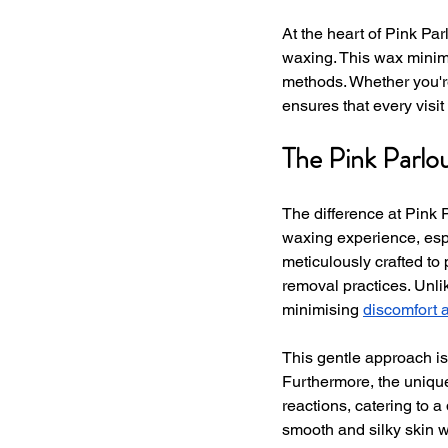
At the heart of Pink Par
waxing. This wax minim
methods. Whether you're
ensures that every visi
The Pink Parlo
The difference at Pink 
waxing experience, espe
meticulously crafted to p
removal practices. Unli
minimising 
discomfort 
This gentle approach is 
Furthermore, the unique
reactions, catering to a
smooth and silky skin w