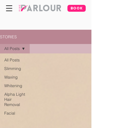
BOOK
STORIES
All Posts
All Posts
Slimming
Waxing
Whitening
Alpha Light
Hair
Removal
Facial