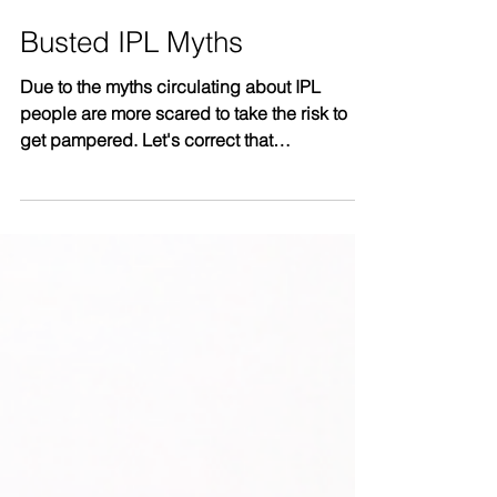
Busted IPL Myths
Due to the myths circulating about IPL
people are more scared to take the risk to
get pampered. Let's correct that
misunderstanding now!