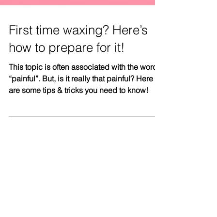
First time waxing? Here’s
how to prepare for it!
This topic is often associated with the word
“painful”. But, is it really that painful? Here
are some tips & tricks you need to know!